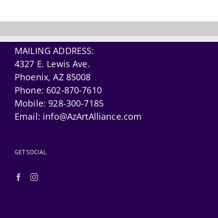
MAILING ADDRESS:
4327 E. Lewis Ave.
Phoenix, AZ 85008
Phone:
602-870-7610
Mobile:
928-300-7185
Email:
info@AzArtAlliance.com
GET SOCIAL