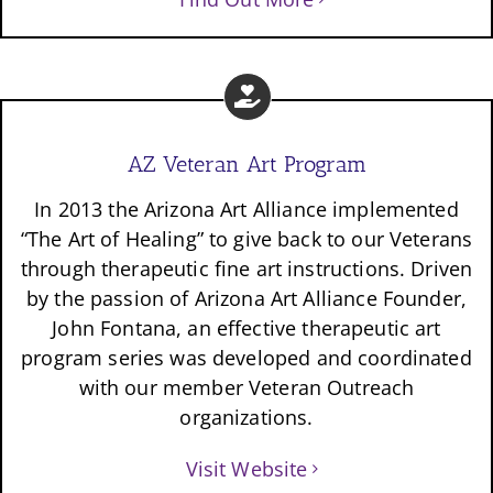
AZ Veteran Art Program
In 2013 the Arizona Art Alliance implemented
“The Art of Healing” to give back to our Veterans
through therapeutic fine art instructions. Driven
by the passion of Arizona Art Alliance Founder,
John Fontana, an effective therapeutic art
program series was developed and coordinated
with our member Veteran Outreach
organizations.
Visit Website