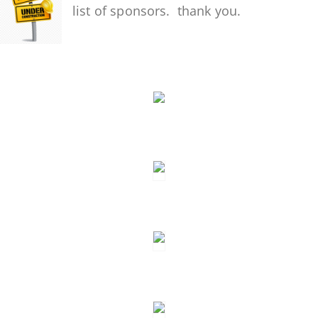
list of sponsors. thank you.