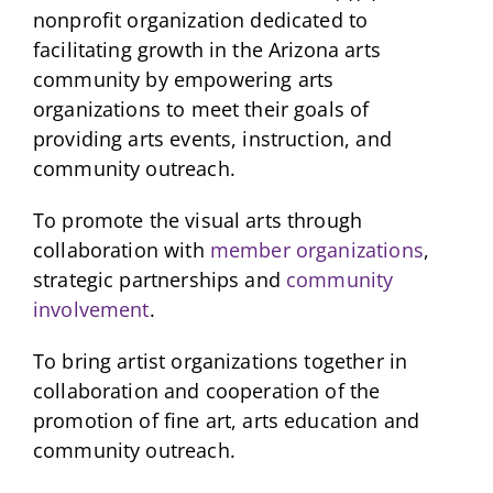
nonprofit organization dedicated to
facilitating growth in the Arizona arts
community by empowering arts
organizations to meet their goals of
providing arts events, instruction, and
community outreach.
To promote the visual arts through
collaboration with
member organizations
,
strategic partnerships and
community
involvement
.
To bring artist organizations together in
collaboration and cooperation of the
promotion of fine art, arts education and
community outreach.