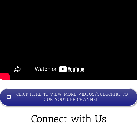
CLICK HERE TO VIEW MORE VIDEOS/SUBSCRIBE TO
OUR YOUTUBE CHANNEL!
Connect with Us