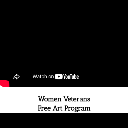
Women Veterans
Free Art Program