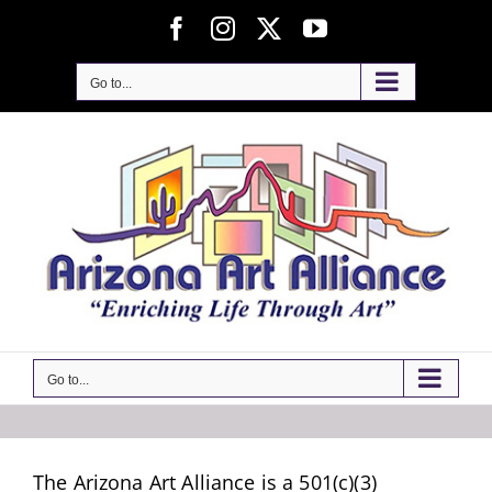
Skip
Facebook
Instagram
X
YouTube
to
content
Go to...
Go to...
The Arizona Art Alliance is a 501(c)(3)