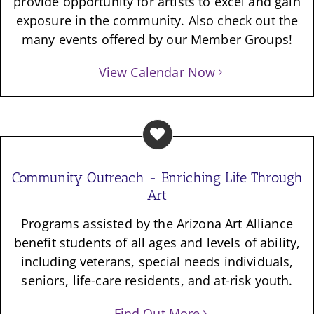
provide opportunity for artists to excel and gain
exposure in the community. Also check out the
many events offered by our Member Groups!
View Calendar Now
Community Outreach - Enriching Life Through
Art
Programs assisted by the Arizona Art Alliance
benefit students of all ages and levels of ability,
including veterans, special needs individuals,
seniors, life-care residents, and at-risk youth.
Find Out More