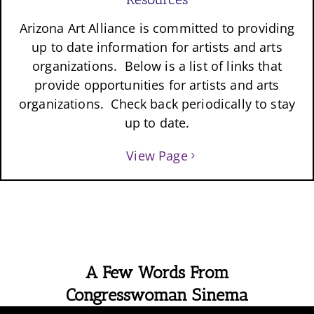
Arizona Art Alliance is committed to providing
up to date information for artists and arts
organizations. Below is a list of links that
provide opportunities for artists and arts
organizations. Check back periodically to stay
up to date.
View Page
A Few Words From
Congresswoman Sinema