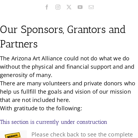
Our Sponsors, Grantors and
Partners
The Arizona Art Alliance could not do what we do
without the physical and financial support and and
generosity of many.
There are many volunteers and private donors who
help us fullfill the goals and vision of our mission
that are not included here.
With gratitude to the following:
This section is currently under construction
Please check back to see the complete