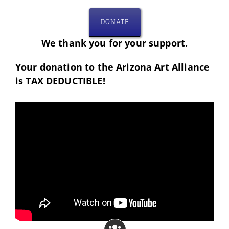
DONATE
We thank you for your support.
Your donation to the Arizona Art Alliance
is TAX DEDUCTIBLE!