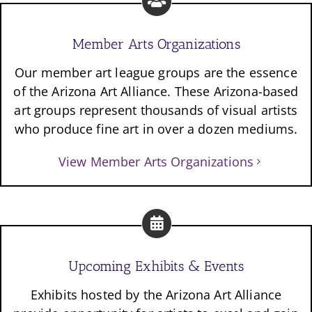
Member Arts Organizations
Our member art league groups are the essence
of the Arizona Art Alliance. These Arizona-based
art groups represent thousands of visual artists
who produce fine art in over a dozen mediums.
View Member Arts Organizations
Upcoming Exhibits & Events
Exhibits hosted by the Arizona Art Alliance