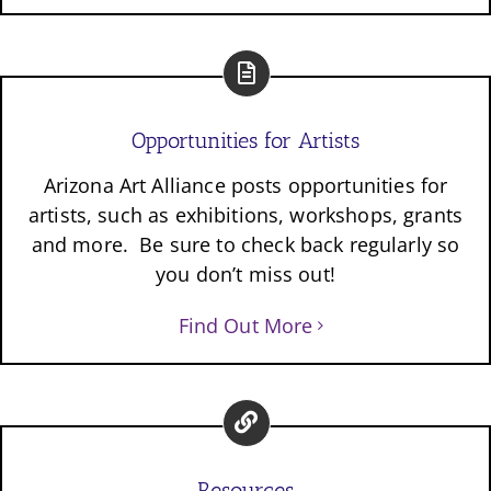
Opportunities for Artists
Arizona Art Alliance posts opportunities for
artists, such as exhibitions, workshops, grants
and more. Be sure to check back regularly so
you don’t miss out!
Find Out More
Resources