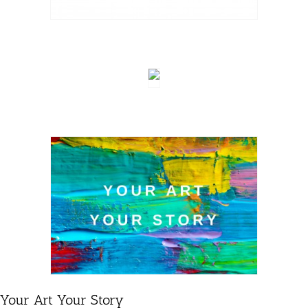
Your Art Your Story