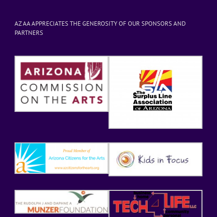
AZ AA APPRECIATES THE GENEROSITY OF OUR SPONSORS AND
PARTNERS