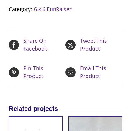
Landscape
Category:
6 x 6 FunRaiser
II
quantity
Share On
Tweet This
Facebook
Product
Pin This
Email This
Product
Product
Related projects