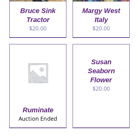
Bruce Sink
Margy West
Tractor
Italy
$
20.00
$
20.00
Susan
Seaborn
Flower
$
20.00
Ruminate
Auction Ended