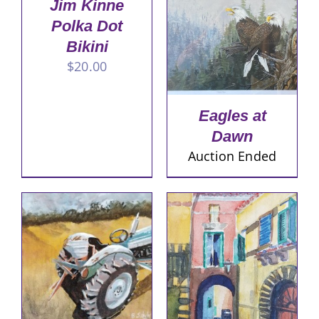
Jim Kinne
Polka Dot
Bikini
$
20.00
Eagles at
Dawn
Auction Ended