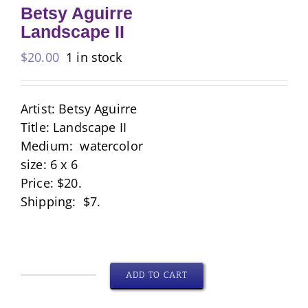
Betsy Aguirre
Landscape II
$
20.00
1 in stock
Artist: Betsy Aguirre
Title: Landscape II
Medium: watercolor
size: 6 x 6
Price: $20.
Shipping: $7.
ADD TO CART
Betsy
Aguirre