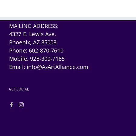
MAILING ADDRESS:
4327 E. Lewis Ave.
Phoenix, AZ 85008
Phone:
602-870-7610
Mobile:
928-300-7185
Email:
info@AzArtAlliance.com
GET SOCIAL