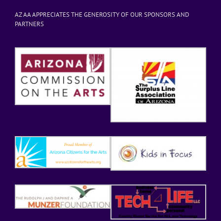
AZ AA APPRECIATES THE GENEROSITY OF OUR SPONSORS AND
PARTNERS