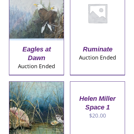
Eagles at
Ruminate
Auction Ended
Dawn
Auction Ended
Helen Miller
Space 1
$
20.00