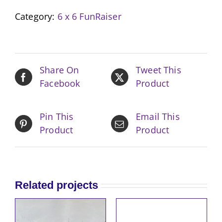
Boho
Category:
6 x 6 FunRaiser
Pink
quantity
Share On
Tweet This
Facebook
Product
Pin This
Email This
Product
Product
Related projects