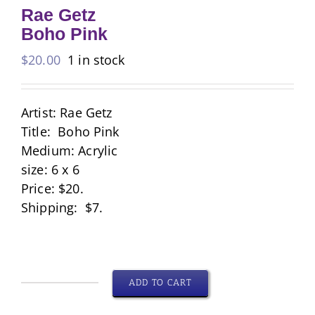
Rae Getz
Boho Pink
$
20.00
1 in stock
Artist: Rae Getz
Title: Boho Pink
Medium: Acrylic
size: 6 x 6
Price: $20.
Shipping: $7.
ADD TO CART
Rae
Getz