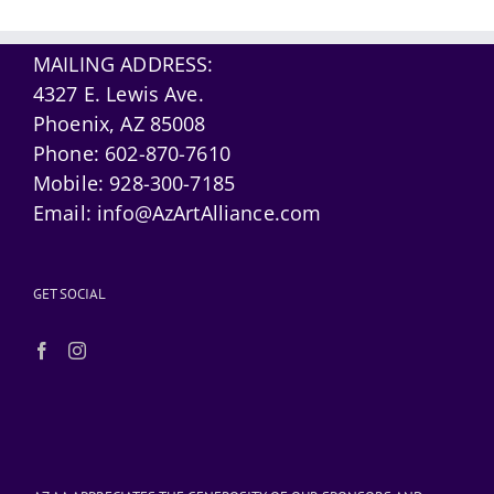
MAILING ADDRESS:
4327 E. Lewis Ave.
Phoenix, AZ 85008
Phone:
602-870-7610
Mobile:
928-300-7185
Email:
info@AzArtAlliance.com
GET SOCIAL