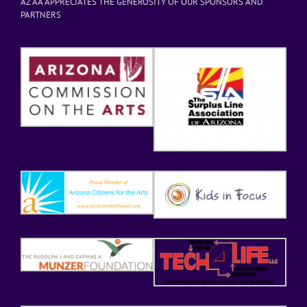
AZ AA APPRECIATES THE GENEROSITY OF OUR SPONSORS AND
PARTNERS