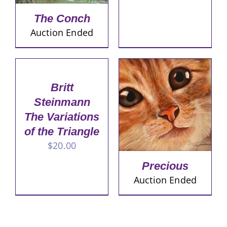
The Conch
Auction Ended
Britt
Steinmann
The Variations
of the Triangle
$
20.00
Precious
Auction Ended