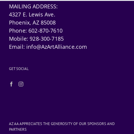
MAILING ADDRESS:
4327 E. Lewis Ave.
Phoenix, AZ 85008
Phone:
602-870-7610
Mobile:
928-300-7185
Email:
info@AzArtAlliance.com
GET SOCIAL
AZ AA APPRECIATES THE GENEROSITY OF OUR SPONSORS AND
PARTNERS