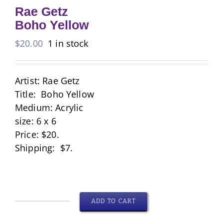
Rae Getz
Boho Yellow
$
20.00
1 in stock
Artist: Rae Getz
Title: Boho Yellow
Medium: Acrylic
size: 6 x 6
Price: $20.
Shipping: $7.
ADD TO CART
Rae
Getz