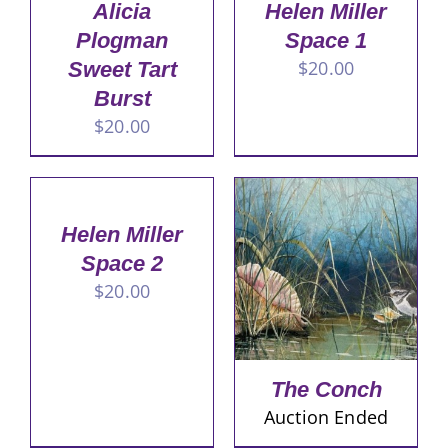
Alicia
Helen Miller
Plogman
Space 1
$
20.00
Sweet Tart
Burst
$
20.00
Helen Miller
Space 2
$
20.00
The Conch
Auction Ended