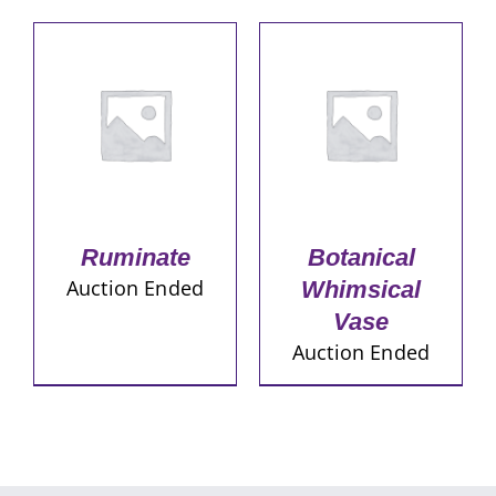
Ruminate
Botanical
Auction Ended
Whimsical
Vase
Auction Ended