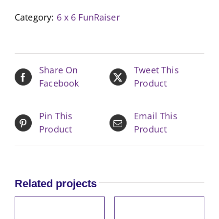
Boho
Category:
6 x 6 FunRaiser
Yellow
quantity
Share On
Tweet This
Facebook
Product
Pin This
Email This
Product
Product
Related projects