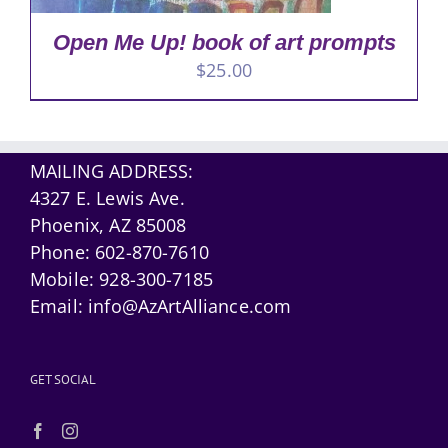
Open Me Up! book of art prompts
$
25.00
MAILING ADDRESS:
4327 E. Lewis Ave.
Phoenix, AZ 85008
Phone:
602-870-7610
Mobile:
928-300-7185
Email:
info@AzArtAlliance.com
GET SOCIAL