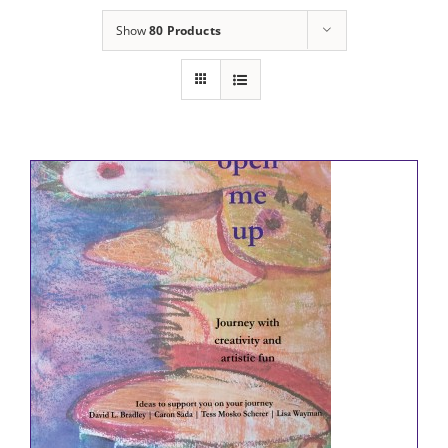
Show
80 Products