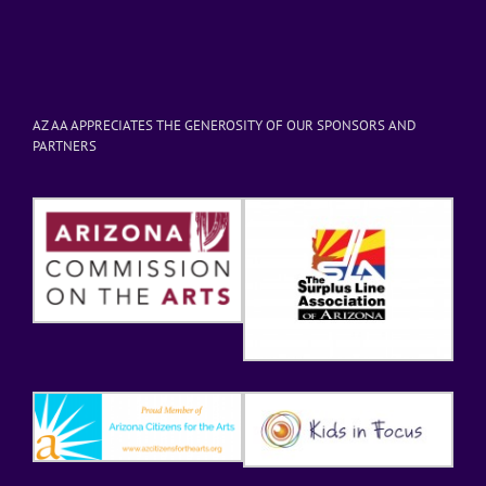
AZ AA APPRECIATES THE GENEROSITY OF OUR SPONSORS AND
PARTNERS