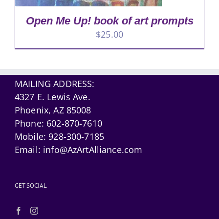
Open Me Up! book of art prompts
$
25.00
MAILING ADDRESS:
4327 E. Lewis Ave.
Phoenix, AZ 85008
Phone:
602-870-7610
Mobile:
928-300-7185
Email:
info@AzArtAlliance.com
GET SOCIAL