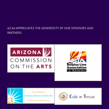
AZ AA APPRECIATES THE GENEROSITY OF OUR SPONSORS AND
PARTNERS