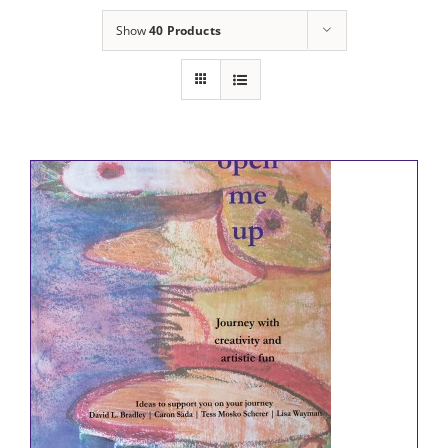
Show
40 Products