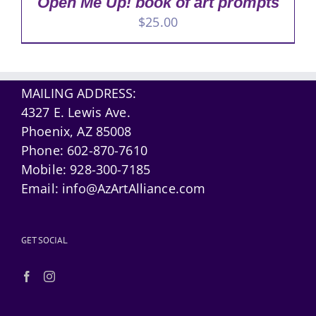
Open Me Up! book of art prompts
$
25.00
MAILING ADDRESS:
4327 E. Lewis Ave.
Phoenix, AZ 85008
Phone:
602-870-7610
Mobile:
928-300-7185
Email:
info@AzArtAlliance.com
GET SOCIAL