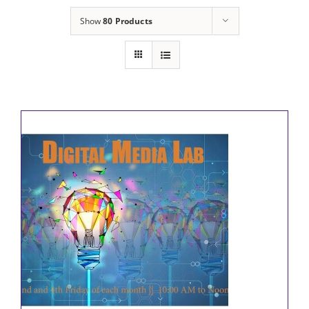
Show
80 Products