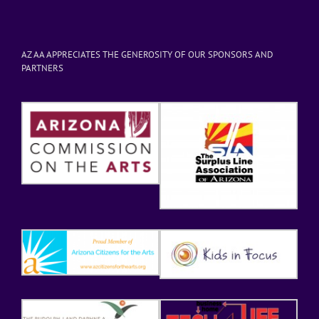
AZ AA APPRECIATES THE GENEROSITY OF OUR SPONSORS AND
PARTNERS