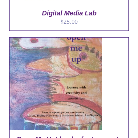
Digital Media Lab
$
25.00