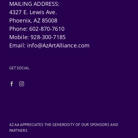
MAILING ADDRESS:
4327 E. Lewis Ave.
Phoenix, AZ 85008
Phone:
602-870-7610
Mobile:
928-300-7185
Email:
info@AzArtAlliance.com
GET SOCIAL
AZ AA APPRECIATES THE GENEROSITY OF OUR SPONSORS AND
PARTNERS