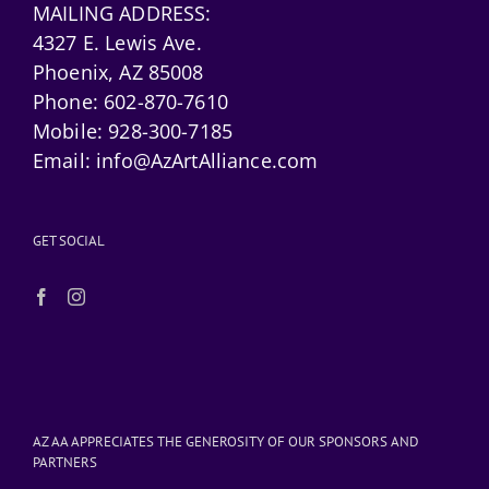
MAILING ADDRESS:
4327 E. Lewis Ave.
Phoenix, AZ 85008
Phone:
602-870-7610
Mobile:
928-300-7185
Email:
info@AzArtAlliance.com
GET SOCIAL
AZ AA APPRECIATES THE GENEROSITY OF OUR SPONSORS AND
PARTNERS