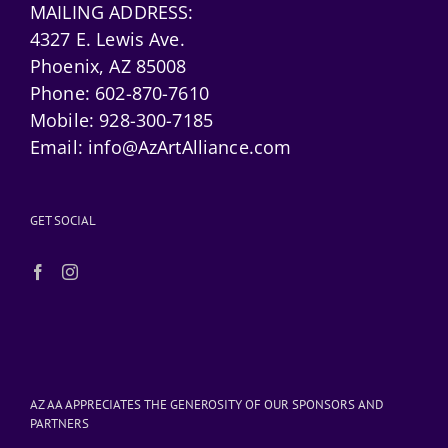
MAILING ADDRESS:
4327 E. Lewis Ave.
Phoenix, AZ 85008
Phone:
602-870-7610
Mobile:
928-300-7185
Email:
info@AzArtAlliance.com
GET SOCIAL
AZ AA APPRECIATES THE GENEROSITY OF OUR SPONSORS AND
PARTNERS