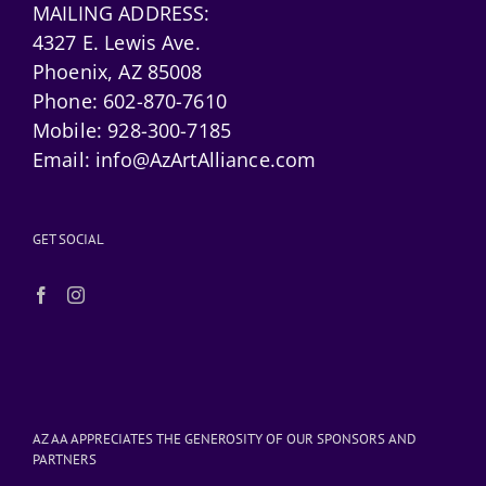
MAILING ADDRESS:
4327 E. Lewis Ave.
Phoenix, AZ 85008
Phone:
602-870-7610
Mobile:
928-300-7185
Email:
info@AzArtAlliance.com
GET SOCIAL
AZ AA APPRECIATES THE GENEROSITY OF OUR SPONSORS AND
PARTNERS