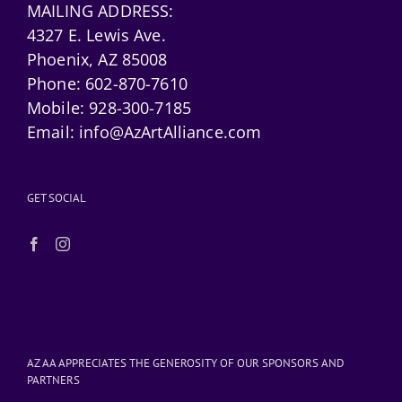
MAILING ADDRESS:
4327 E. Lewis Ave.
Phoenix, AZ 85008
Phone:
602-870-7610
Mobile:
928-300-7185
Email:
info@AzArtAlliance.com
GET SOCIAL
AZ AA APPRECIATES THE GENEROSITY OF OUR SPONSORS AND
PARTNERS