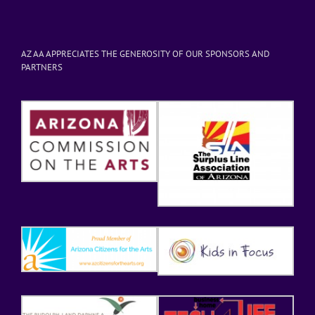
AZ AA APPRECIATES THE GENEROSITY OF OUR SPONSORS AND
PARTNERS