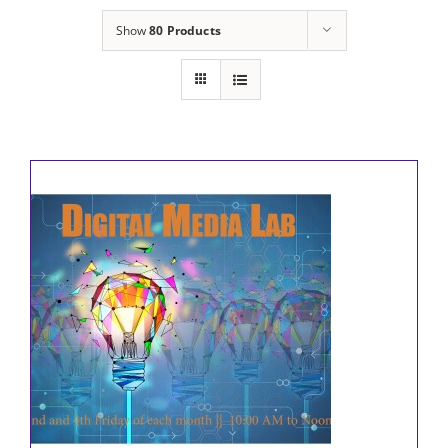
Show
80 Products