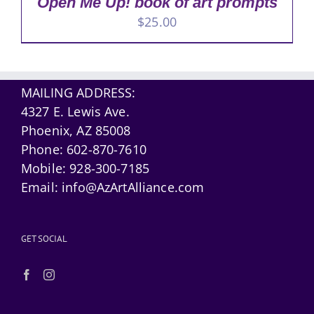
Open Me Up! book of art prompts
$
25.00
MAILING ADDRESS:
4327 E. Lewis Ave.
Phoenix, AZ 85008
Phone:
602-870-7610
Mobile:
928-300-7185
Email:
info@AzArtAlliance.com
GET SOCIAL