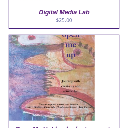
Digital Media Lab
$
25.00