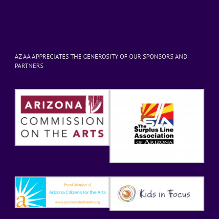
AZ AA APPRECIATES THE GENEROSITY OF OUR SPONSORS AND
PARTNERS