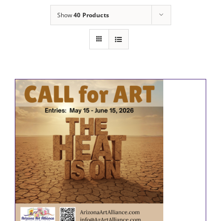
Show
40 Products