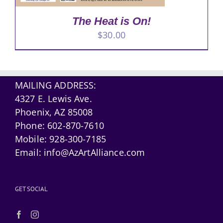
The Heat is On!
$
30.00
MAILING ADDRESS:
4327 E. Lewis Ave.
Phoenix, AZ 85008
Phone:
602-870-7610
Mobile:
928-300-7185
Email:
info@AzArtAlliance.com
GET SOCIAL