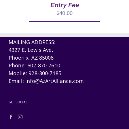
Entry Fee
$
40.00
MAILING ADDRESS:
4327 E. Lewis Ave.
Phoenix, AZ 85008
Phone:
602-870-7610
Mobile:
928-300-7185
Email:
info@AzArtAlliance.com
GET SOCIAL