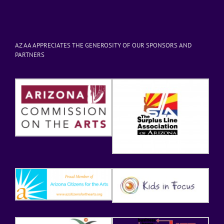
AZ AA APPRECIATES THE GENEROSITY OF OUR SPONSORS AND
PARTNERS