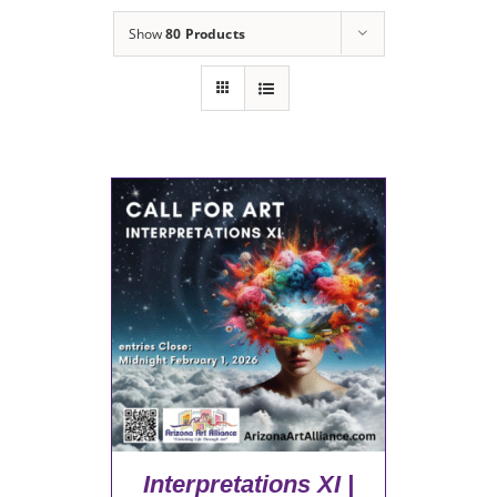
Show
80 Products
Interpretations XI |