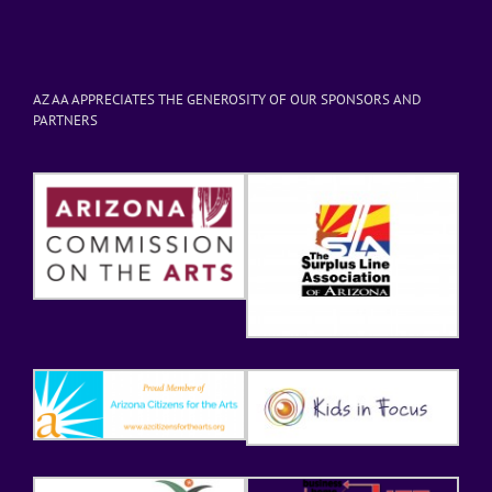
AZ AA APPRECIATES THE GENEROSITY OF OUR SPONSORS AND
PARTNERS