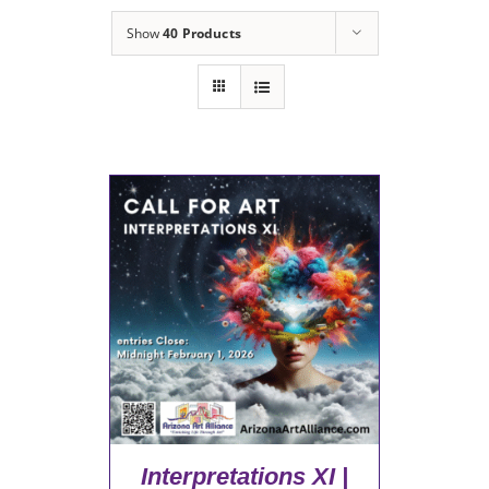
Show
40 Products
Interpretations XI |