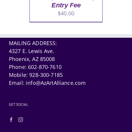
Entry Fee
$
40.00
MAILING ADDRESS:
4327 E. Lewis Ave.
Phoenix, AZ 85008
Phone:
602-870-7610
Mobile:
928-300-7185
Email:
info@AzArtAlliance.com
GET SOCIAL