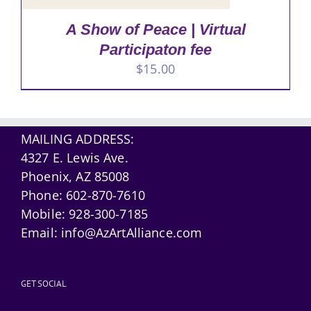
A Show of Peace | Virtual
Participaton fee
$
15.00
MAILING ADDRESS:
4327 E. Lewis Ave.
Phoenix, AZ 85008
Phone:
602-870-7610
Mobile:
928-300-7185
Email:
info@AzArtAlliance.com
GET SOCIAL