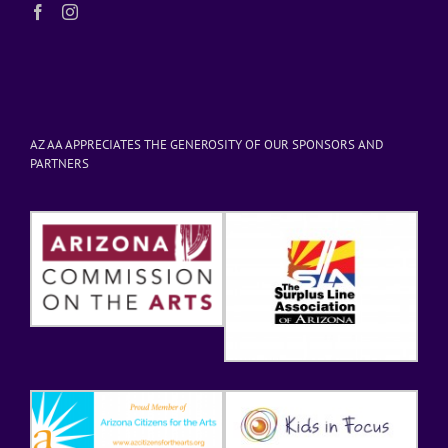
AZ AA APPRECIATES THE GENEROSITY OF OUR SPONSORS AND
PARTNERS