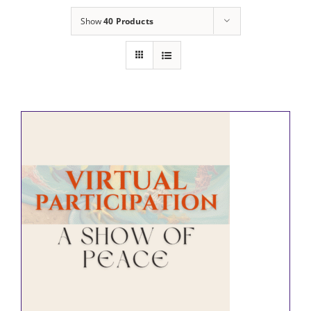
Show
40 Products