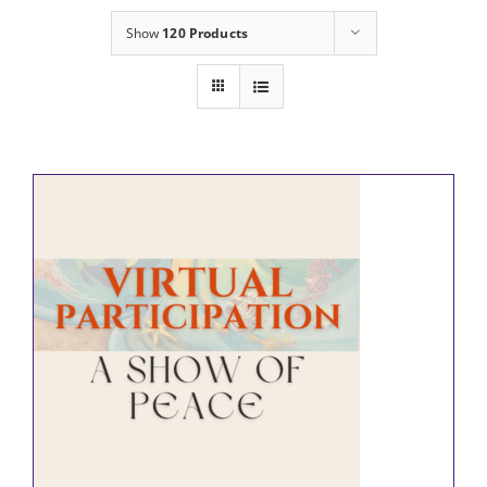
Show
120 Products