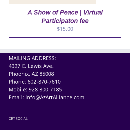
A Show of Peace | Virtual
Participaton fee
$
15.00
MAILING ADDRESS:
4327 E. Lewis Ave.
Phoenix, AZ 85008
Phone:
602-870-7610
Mobile:
928-300-7185
Email:
info@AzArtAlliance.com
GET SOCIAL