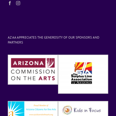
AZ AA APPRECIATES THE GENEROSITY OF OUR SPONSORS AND
PARTNERS