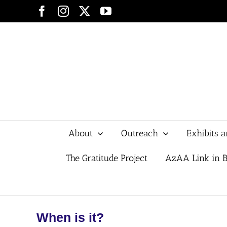
Skip
Facebook
Instagram
X
YouTube
to
content
About
Outreach
Exhibits 
The Gratitude Project
AzAA Link in B
When is it?