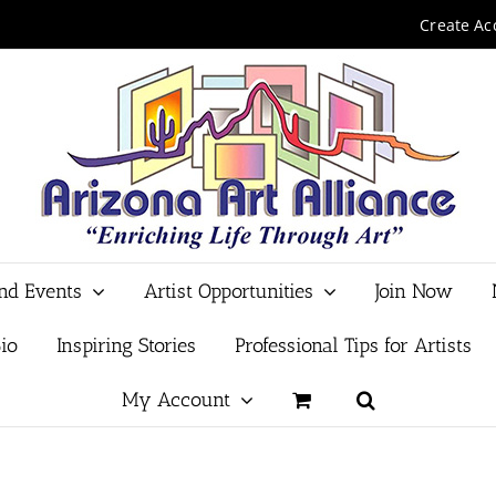
Create Ac
and Events
Artist Opportunities
Join Now
io
Inspiring Stories
Professional Tips for Artists
My Account