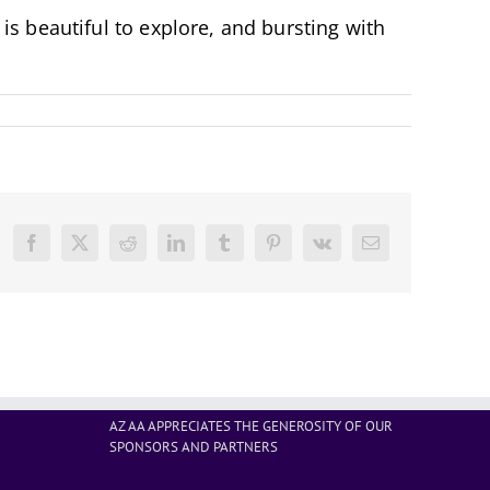
s beautiful to explore, and bursting with
Facebook
X
Reddit
LinkedIn
Tumblr
Pinterest
Vk
Email
AZ AA APPRECIATES THE GENEROSITY OF OUR
SPONSORS AND PARTNERS