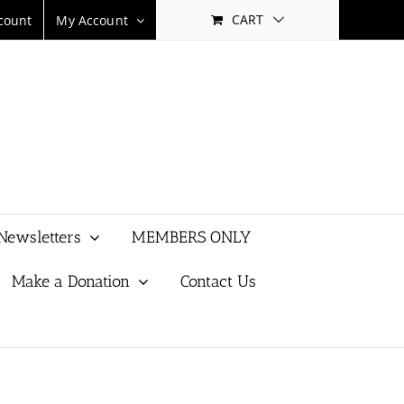
CART
count
My Account
Newsletters
MEMBERS ONLY
Make a Donation
Contact Us