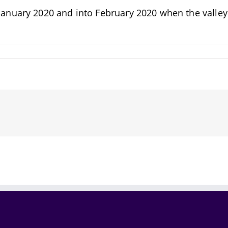
nuary 2020 and into February 2020 when the valley i