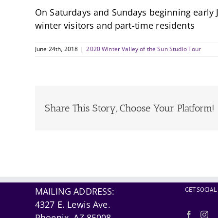
On Saturdays and Sundays beginning early Ja
winter visitors and part-time residents
June 24th, 2018
|
2020 Winter Valley of the Sun Studio Tour
Share This Story, Choose Your Platform!
MAILING ADDRESS:
GET SOCIAL
4327 E. Lewis Ave.
Phoenix, AZ 85008