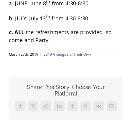
th
a. JUNE: June 8
from 4:30-6:30
th
b. JULY: July 13
from 4:30-6:30
c. ALL
the refreshments are provided, so
come and Party!
March 27th, 2019
|
2019 A League of Their Own
Share This Story, Choose Your
Platform!
Facebook
X
Reddit
LinkedIn
Tumblr
Pinterest
Vk
Email