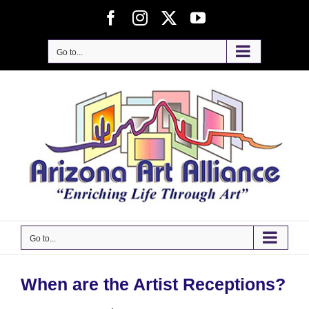
Skip
Facebook
Instagram
X
YouTube
to
content
Go to...
Go to...
When are the Artist Receptions?