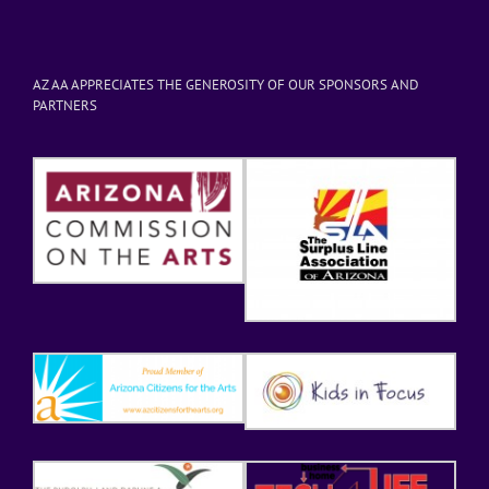
AZ AA APPRECIATES THE GENEROSITY OF OUR SPONSORS AND
PARTNERS