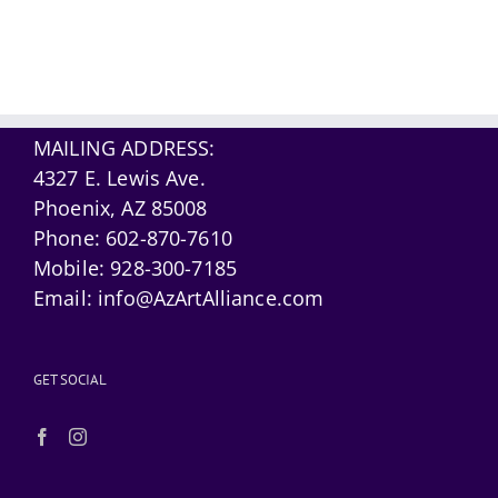
MAILING ADDRESS:
4327 E. Lewis Ave.
Phoenix, AZ 85008
Phone:
602-870-7610
Mobile:
928-300-7185
Email:
info@AzArtAlliance.com
GET SOCIAL