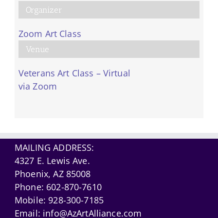
Organizer
Zoom Art Class
Venue
Veterans Art Class – Virtual
via Zoom
MAILING ADDRESS:
4327 E. Lewis Ave.
Phoenix, AZ 85008
Phone:
602-870-7610
Mobile:
928-300-7185
Email:
info@AzArtAlliance.com