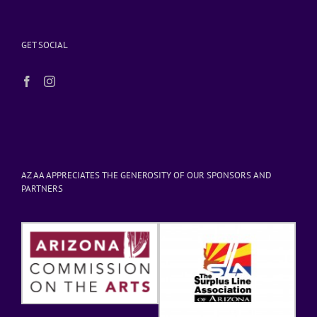
GET SOCIAL
AZ AA APPRECIATES THE GENEROSITY OF OUR SPONSORS AND
PARTNERS