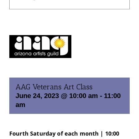
AAG Veterans Art Class
June 24, 2023 @ 10:00 am
-
11:00
am
Fourth Saturday of each month | 10:00