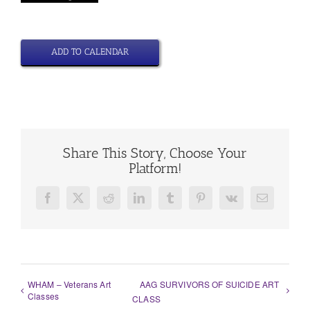
ADD TO CALENDAR
Share This Story, Choose Your
Platform!
Facebook
X
Reddit
LinkedIn
Tumblr
Pinterest
Vk
Email
WHAM – Veterans Art
AAG SURVIVORS OF SUICIDE ART
Classes
CLASS