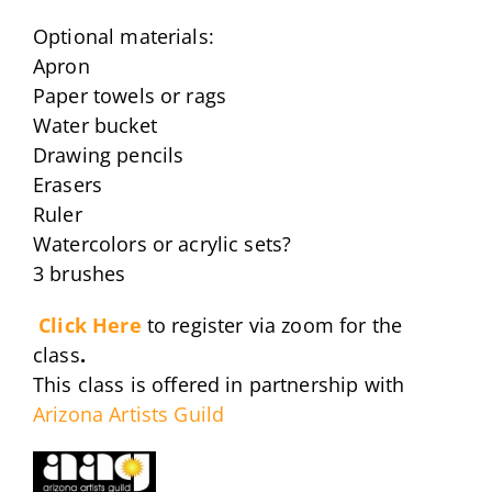
Optional materials:
Apron
Paper towels or rags
Water bucket
Drawing pencils
Erasers
Ruler
Watercolors or acrylic sets?
3 brushes
Click Here
to register via zoom for the
class
.
This class is offered in partnership with
Arizona Artists Guild