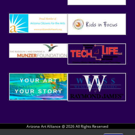
Arizona Art Alliance @
2026 All Rights Reserved
Website handcrafted by Tech 4 Life