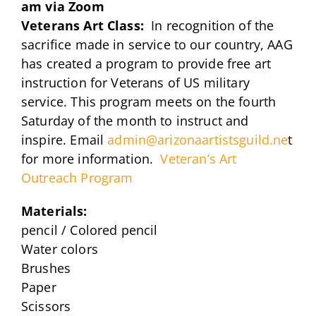
am via Zoom
Veterans Art Class:
In recognition of the
sacrifice made in service to our country, AAG
has created a program to provide free art
instruction for Veterans of US military
service. This program meets on the fourth
Saturday of the month to instruct and
inspire. Email
admin@arizonaartistsguild.ne
t
for more information.
Veteran’s Art
Outreach Program
Materials:
pencil / Colored pencil
Water colors
Brushes
Paper
Scissors