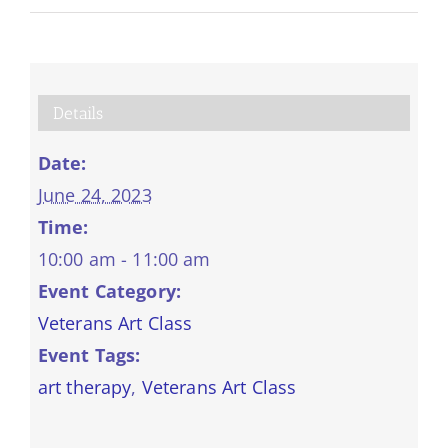
Details
Date:
June 24, 2023
Time:
10:00 am - 11:00 am
Event Category:
Veterans Art Class
Event Tags:
art therapy
,
Veterans Art Class