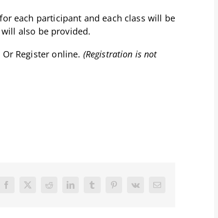
for each participant and each class will be
 will also be provided.
 Or Register online.
(Registration is not
Facebook
X
Reddit
LinkedIn
Tumblr
Pinterest
Vk
Email