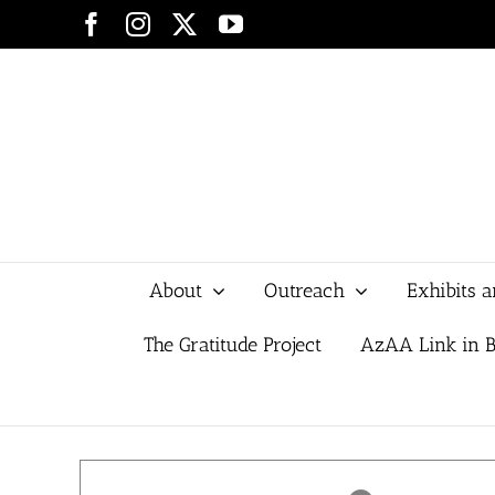
Skip
Facebook
Instagram
X
YouTube
to
content
About
Outreach
Exhibits 
The Gratitude Project
AzAA Link in B