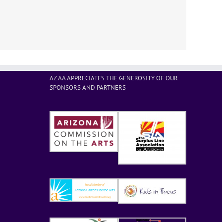
AZ AA APPRECIATES THE GENEROSITY OF OUR
SPONSORS AND PARTNERS