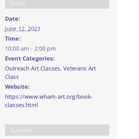
Details
Date:
June 12, 2023
Time:
10:00 am - 2:00 pm
Event Categories:
Outreach Art Classes
,
Veterans Art
Class
Website:
https://www.wham-art.org/book-
classes.html
Organizer