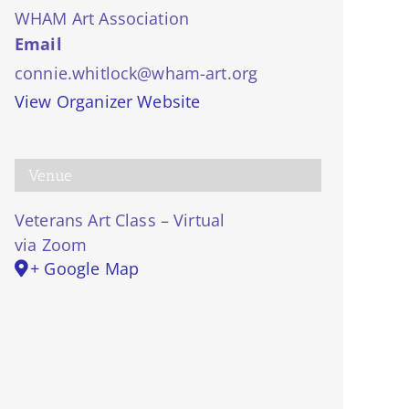
WHAM Art Association
Email
connie.whitlock@wham-art.org
View Organizer Website
Venue
Veterans Art Class – Virtual
via Zoom
+ Google Map