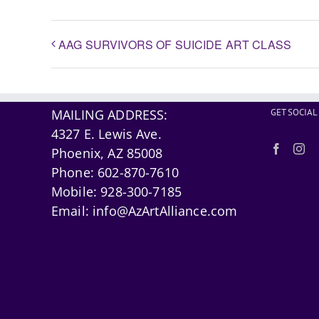
AAG SURVIVORS OF SUICIDE ART CLASS
MAILING ADDRESS:
GET SOCIAL
4327 E. Lewis Ave.
Phoenix, AZ 85008
Phone:
602-870-7610
Mobile:
928-300-7185
Email:
info@AzArtAlliance.com