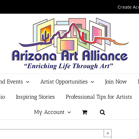
Create Ac
and Events
Artist Opportunities
Join Now
io
Inspiring Stories
Professional Tips for Artists
My Account
×