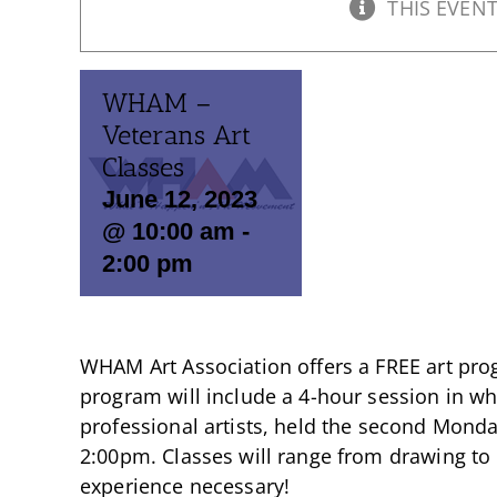
THIS EVENT
WHAM –
Veterans Art
Classes
June 12, 2023
@ 10:00 am
-
2:00 pm
WHAM Art Association offers a FREE art prog
program will include a 4-hour session in whi
professional artists, held the second Mond
2:00pm. Classes will range from drawing to
experience necessary!