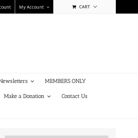
CART
count
My Account
Newsletters
MEMBERS ONLY
Make a Donation
Contact Us