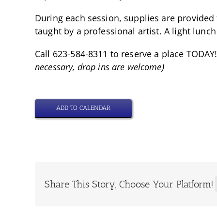
During each session, supplies are provided 
taught by a professional artist. A light lunch
Call 623-584-8311 to reserve a place TODAY!
necessary, drop ins are welcome)
ADD TO CALENDAR
Share This Story, Choose Your Platform!