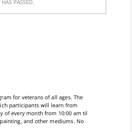
 HAS PASSED.
ram for veterans of all ages. The
ch participants will learn from
ay of every month from 10:00 am til
 painting, and other mediums. No