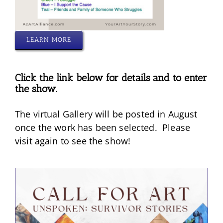
LEARN MORE
Click the link below for details and to enter
the show.
The virtual Gallery will be posted in August
once the work has been selected. Please
visit again to see the show!