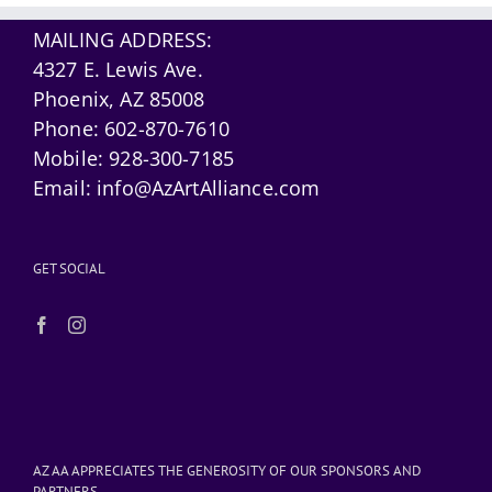
MAILING ADDRESS:
4327 E. Lewis Ave.
Phoenix, AZ 85008
Phone:
602-870-7610
Mobile:
928-300-7185
Email:
info@AzArtAlliance.com
GET SOCIAL
AZ AA APPRECIATES THE GENEROSITY OF OUR SPONSORS AND
PARTNERS