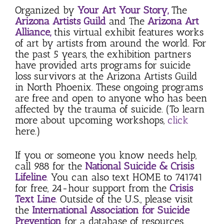
Organized by
Your Art Your Story,
The
Arizona Artists Guild
and The
Arizona Art
Alliance,
this virtual exhibit features works
of art by artists from around the world. For
the past 5 years, the exhibition partners
have provided arts programs for suicide
loss survivors at the Arizona Artists Guild
in North Phoenix. These ongoing programs
are free and open to anyone who has been
affected by the trauma of suicide. (To learn
more about upcoming workshops,
click
here.)
If you or someone you know needs help,
call 988 for the
National Suicide & Crisis
Lifeline
.
You can also text HOME to 741741
for free, 24-hour support from the
Crisis
Text Line
.
Outside of the U.S., please visit
the
International Association for Suicide
Prevention
for a database of resources.