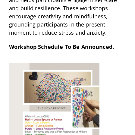
and build resilience. These workshops
encourage creativity and mindfulness,
grounding participants in the present
moment to reduce stress and anxiety.
Workshop Schedule To Be Announced.