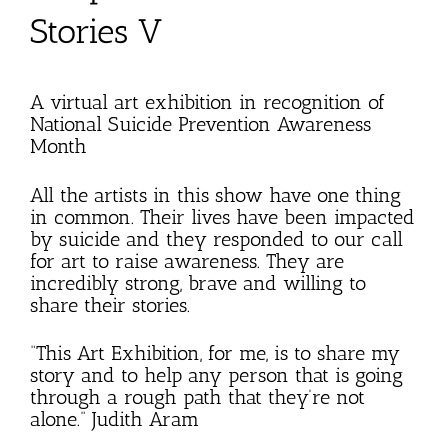
Stories V
A virtual art exhibition in recognition of
National Suicide Prevention Awareness
Month
All the artists in this show have one thing
in common. Their lives have been impacted
by suicide and they responded to our call
for art to raise awareness. They are
incredibly strong, brave and willing to
share their stories.
“This Art Exhibition, for me, is to share my
story and to help any person that is going
through a rough path that they’re not
alone.” Judith Aram