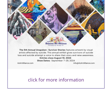
click for more information