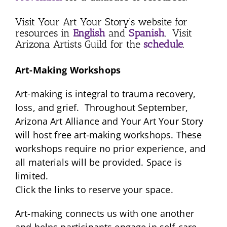
Visit Your Art Your Story’s website for
resources in
English
and
Spanish
. Visit
Arizona Artists Guild for the
schedule
.
Art-Making Workshops
Art-making is integral to trauma recovery,
loss, and grief. Throughout September,
Arizona Art Alliance and Your Art Your Story
will host free art-making workshops. These
workshops require no prior experience, and
all materials will be provided. Space is
limited.
Click the links to reserve your space.
Art-making connects us with one another
and helps participants engage in self-care