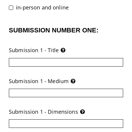
in-person and online
SUBMISSION NUMBER ONE:
Submission 1 - Title
Submission 1 - Medium
Submission 1 - Dimensions