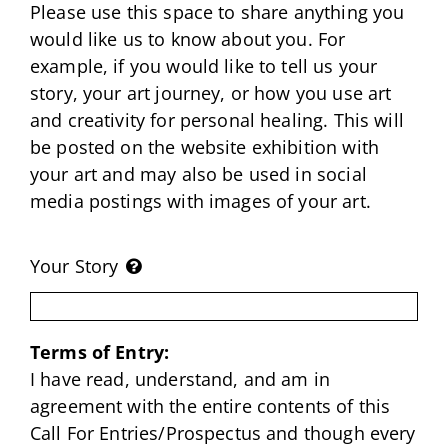
Please use this space to share anything you
would like us to know about you. For
example, if you would like to tell us your
story, your art journey, or how you use art
and creativity for personal healing. This will
be posted on the website exhibition with
your art and may also be used in social
media postings with images of your art.
Your Story
Terms of Entry:
I have read, understand, and am in
agreement with the entire contents of this
Call For Entries/Prospectus and though every