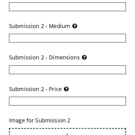
Submission 2 - Medium
Submission 2 - Dimensions
Submission 2 - Price
Image for Submission 2