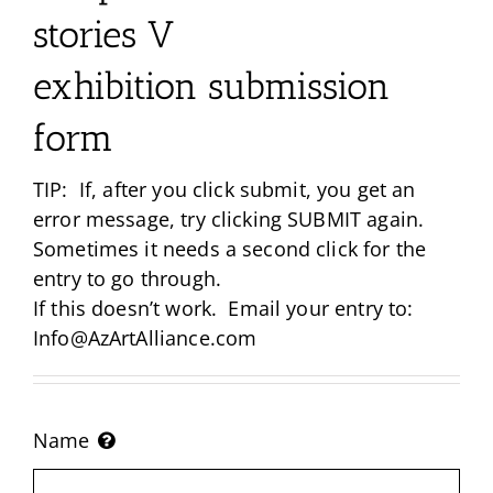
stories V
exhibition submission
form
TIP: If, after you click submit, you get an
error message, try clicking SUBMIT again.
Sometimes it needs a second click for the
entry to go through.
If this doesn’t work. Email your entry to:
Info@AzArtAlliance.com
Name