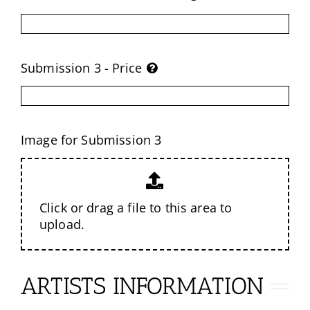
Submission 3 - Price
Image for Submission 3
Click or drag a file to this area to
upload.
ARTISTS INFORMATION