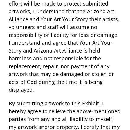
effort will be made to protect submitted
artworks, I understand that the Arizona Art
Alliance and Your Art Your Story their artists,
volunteers and staff will assume no
responsibility or liability for loss or damage.
I understand and agree that Your Art Your
Story and Arizona Art Alliance is held
harmless and not responsible for the
replacement, repair, nor payment of any
artwork that may be damaged or stolen or
acts of God during the time it is being
displayed.
By submitting artwork to this Exhibit, I
hereby agree to relieve the above-mentioned
parties from any and all liability to myself,
my artwork and/or property. I certify that my