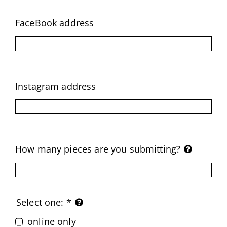
FaceBook address
Instagram address
How many pieces are you submitting?
Select one:
*
online only