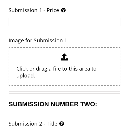
Submission 1 - Price
Image for Submission 1
Click or drag a file to this area to
upload.
SUBMISSION NUMBER TWO:
Submission 2 - Title