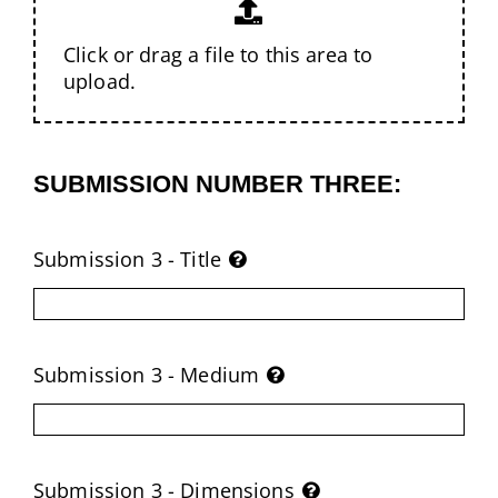
Click or drag a file to this area to
upload.
SUBMISSION NUMBER THREE:
Submission 3 - Title
Submission 3 - Medium
Submission 3 - Dimensions