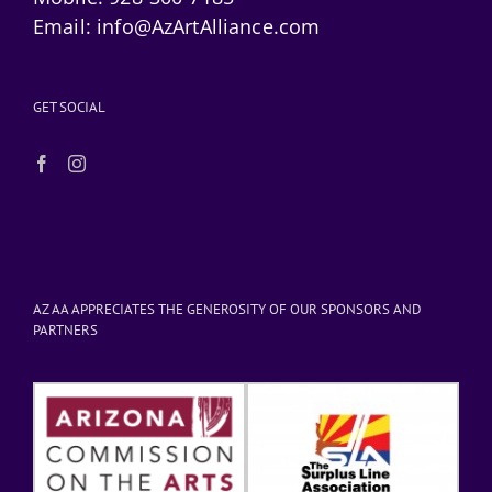
Email:
info@AzArtAlliance.com
GET SOCIAL
AZ AA APPRECIATES THE GENEROSITY OF OUR SPONSORS AND
PARTNERS