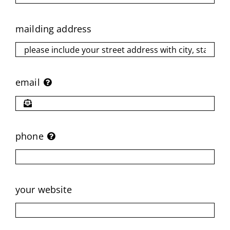
mailding address
email
phone
your website