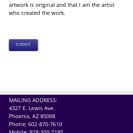
artwork is original and that I am the artist
who created the work.
SUBMIT
MAILING ADDRESS:
4327 E. Lewis Ave.
Phoenix, AZ 85008
Phone:
602-870-7610
Mobile:
928-300-7185