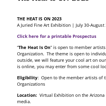
THE HEAT IS ON 2023
A Juried Fine Art Exhibition | July 30-August
Click here for a printable Prospectus
“
The Heat Is On
” is open to member artists
Organization. The theme is open to individua
outside, we will feature your cool art on ou
is online, you may enter from some cool loc
Eligibility
: Open to the member artists of 
Organizations
Location:
Virtual Exhibition on the Arizona
media.