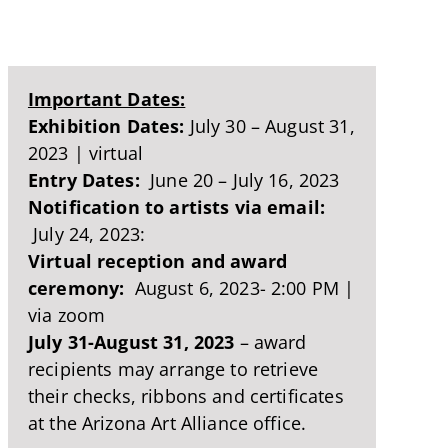
Important Dates:
Exhibition Dates:
July 30 – August 31,
2023 | virtual
Entry Dates:
June 20 – July 16, 2023
Notification to artists via email:
July 24, 2023:
Virtual reception and award
ceremony:
August 6, 2023- 2:00 PM |
via zoom
July 31-August 31, 2023
– award
recipients may arrange to retrieve
their checks, ribbons and certificates
at the Arizona Art Alliance office.