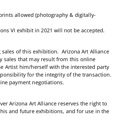
 prints allowed (photography & digitally-
ons VI exhibit in 2021 will not be accepted.
 sales of this exhibition. Arizona Art Alliance
 sales that may result from this online
 Artist him/herself with the interested party
onsibility for the integrity of the transaction.
line payment negotiations.
ver Arizona Art Alliance reserves the right to
his and future exhibitions, and for use in the