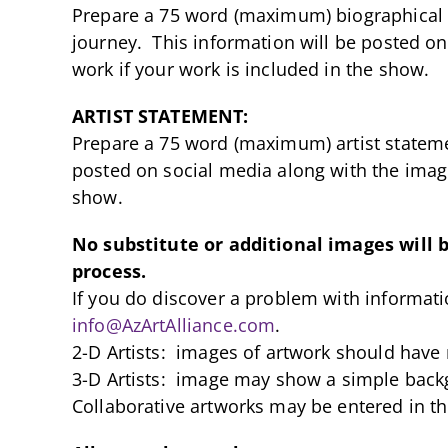
Prepare a 75 word (maximum) biographical s
journey. This information will be posted on
work if your work is included in the show.
ARTIST STATEMENT:
Prepare a 75 word (maximum) artist stateme
posted on social media along with the image
show.
No substitute or additional images will 
process.
If you do discover a problem with informat
info@AzArtAlliance.com
.
2-D Artists: images of artwork should have
3-D Artists: image may show a simple back
Collaborative artworks may be entered in th