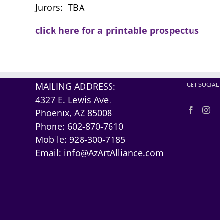
Jurors: TBA
click here for a printable prospectus
MAILING ADDRESS:
GET SOCIAL
4327 E. Lewis Ave.
Phoenix, AZ 85008
Phone:
602-870-7610
Mobile:
928-300-7185
Email:
info@AzArtAlliance.com