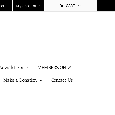
CART
count
My Account
Newsletters
MEMBERS ONLY
Make a Donation
Contact Us