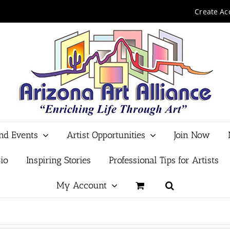
Create Ac
and Events
Artist Opportunities
Join Now
io
Inspiring Stories
Professional Tips for Artists
My Account