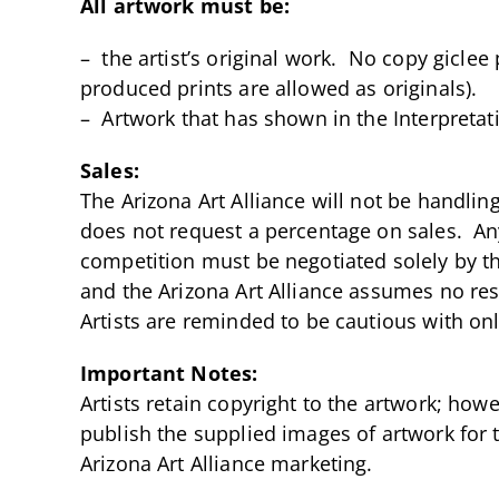
All artwork must be:
– the artist’s original work. No copy giclee
produced prints are allowed as originals).
– Artwork that has shown in the Interpretati
Sales:
The Arizona Art Alliance will not be handling
does not request a percentage on sales. Any
competition must be negotiated solely by the
and the Arizona Art Alliance assumes no resp
Artists are reminded to be cautious with on
Important Notes:
Artists retain copyright to the artwork; howe
publish the supplied images of artwork for t
Arizona Art Alliance marketing.