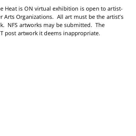
 Heat is ON virtual exhibition is open to artist-
Arts Organizations. All art must be the artist’s
ork. NFS artworks may be submitted. The
OT post artwork it deems inappropriate.