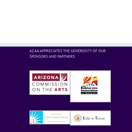
AZ AA APPRECIATES THE GENEROSITY OF OUR
SPONSORS AND PARTNERS