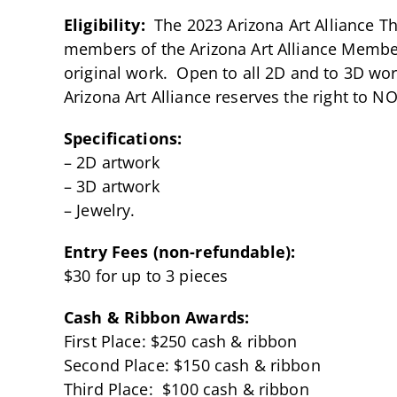
Eligibility:
The 2023 Arizona Art Alliance The
members of the Arizona Art Alliance Member 
original work. Open to all 2D and to 3D w
Arizona Art Alliance reserves the right to N
Specifications:
– 2D artwork
– 3D artwork
– Jewelry.
Entry Fees (non-refundable):
$30 for up to 3 pieces
Cash & Ribbon Awards:
First Place: $250 cash & ribbon
Second Place: $150 cash & ribbon
Third Place: $100 cash & ribbon