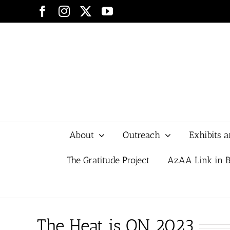
Skip
Facebook
Instagram
X
YouTube
to
content
About
Outreach
Exhibits 
The Gratitude Project
AzAA Link in B
The Heat is ON 2023