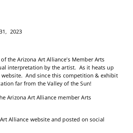
 31, 2023
 of the Arizona Art Alliance’s Member Arts
l interpretation by the artist. As it heats up
r website. And since this competition & exhibit
ation far from the Valley of the Sun!
the Arizona Art Alliance member Arts
 Art Alliance website and posted on social