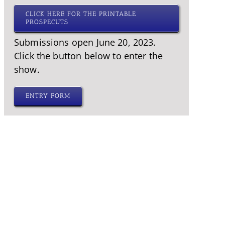
CLICK HERE FOR THE PRINTABLE
PROSPECUTS
Submissions open June 20, 2023.
Click the button below to enter the
show.
ENTRY FORM