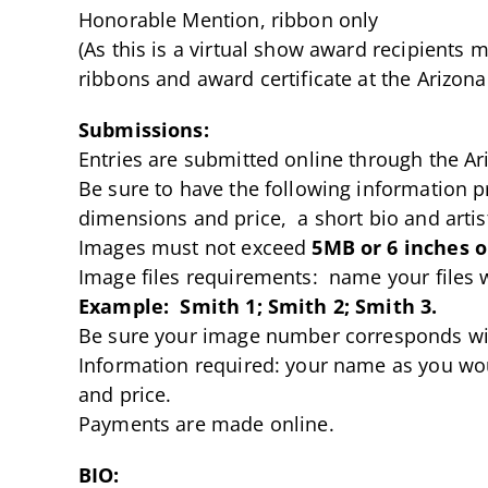
Honorable Mention, ribbon only
(As this is a virtual show award recipients
ribbons and award certificate at the Arizona 
Submissions:
Entries are submitted online through the Ar
Be sure to have the following information 
dimensions and price, a short bio and artis
Images must not exceed
5MB or 6 inches o
Image files requirements: name your files 
Example: Smith 1; Smith 2; Smith 3.
Be sure your image number corresponds wi
Information required: your name as you wou
and price.
Payments are made online.
BIO: