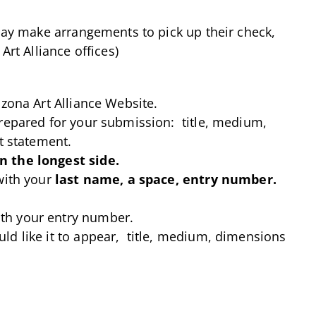
 may make arrangements to pick up their check,
Art Alliance offices)
izona Art Alliance Website.
prepared for your submission: title, medium,
t statement.
n the longest side.
with your
last name, a space, entry number.
th your entry number.
ld like it to appear, title, medium, dimensions