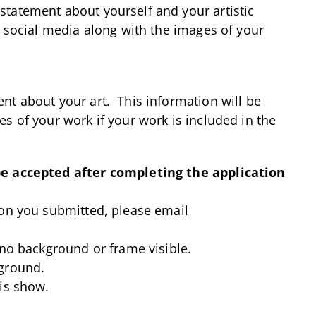
tatement about yourself and your artistic
 social media along with the images of your
nt about your art. This information will be
s of your work if your work is included in the
be accepted after completing the application
ion you submitted, please email
 no background or frame visible.
ground.
is show.