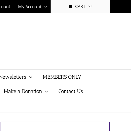
CART
count
My Account
Newsletters
MEMBERS ONLY
Make a Donation
Contact Us