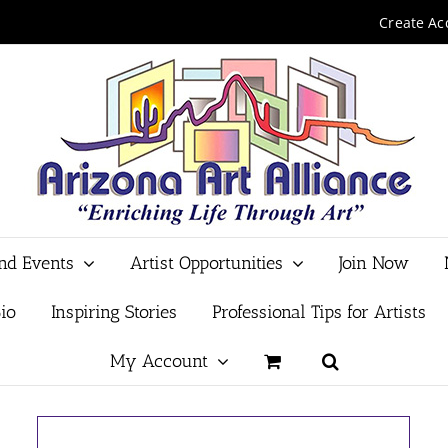
Create Ac
and Events
Artist Opportunities
Join Now
io
Inspiring Stories
Professional Tips for Artists
My Account