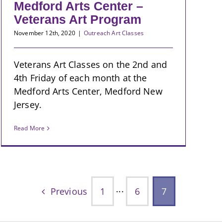
Medford Arts Center –
Veterans Art Program
November 12th, 2020
|
Outreach Art Classes
Veterans Art Classes on the 2nd and
4th Friday of each month at the
Medford Arts Center, Medford New
Jersey.
Read More
Previous
1
···
6
7