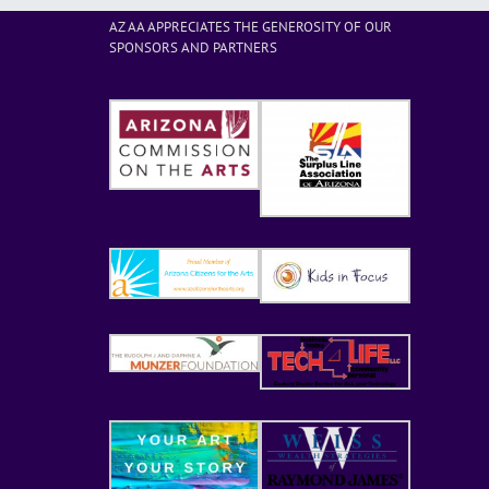
AZ AA APPRECIATES THE GENEROSITY OF OUR
SPONSORS AND PARTNERS