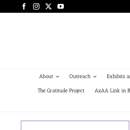
Skip
Facebook
Instagram
X
YouTube
to
content
About
Outreach
Exhibits 
The Gratitude Project
AzAA Link in B