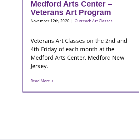
Medford Arts Center –
Veterans Art Program
November 12th, 2020
|
Outreach Art Classes
Veterans Art Classes on the 2nd and
4th Friday of each month at the
Medford Arts Center, Medford New
Jersey.
Read More