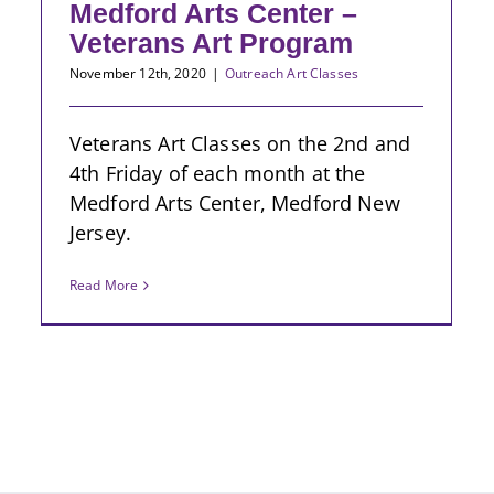
Medford Arts Center –
Veterans Art Program
November 12th, 2020
|
Outreach Art Classes
Veterans Art Classes on the 2nd and
4th Friday of each month at the
Medford Arts Center, Medford New
Jersey.
Read More