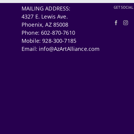
MAILING ADDRESS:
GET SOCIAL
4327 E. Lewis Ave.
Phoenix, AZ 85008
Phone:
602-870-7610
Mobile:
928-300-7185
Email:
info@AzArtAlliance.com