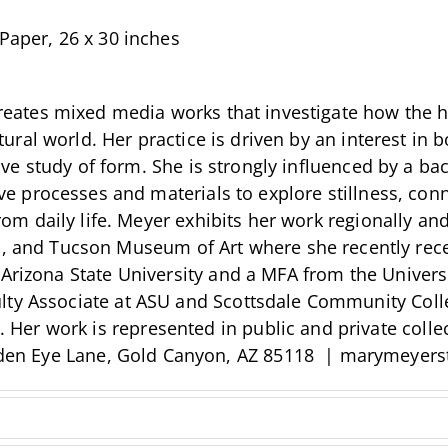
Paper, 26 x 30 inches
eates mixed media works that investigate how the 
tural world. Her practice is driven by an interest in 
ive study of form. She is strongly influenced by a ba
e processes and materials to explore stillness, conne
rom daily life. Meyer exhibits her work regionally an
nd Tucson Museum of Art where she recently receiv
 Arizona State University and a MFA from the Univer
ty Associate at ASU and Scottsdale Community Colleg
r work is represented in public and private collect
den Eye Lane, Gold Canyon, AZ 85118 | marymeyers