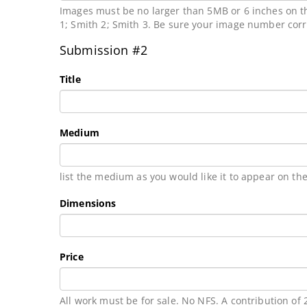
Images must be no larger than 5MB or 6 inches on th
1; Smith 2; Smith 3. Be sure your image number cor
Submission #2
Title
Medium
list the medium as you would like it to appear on the
Dimensions
Price
All work must be for sale. No NFS. A contribution of