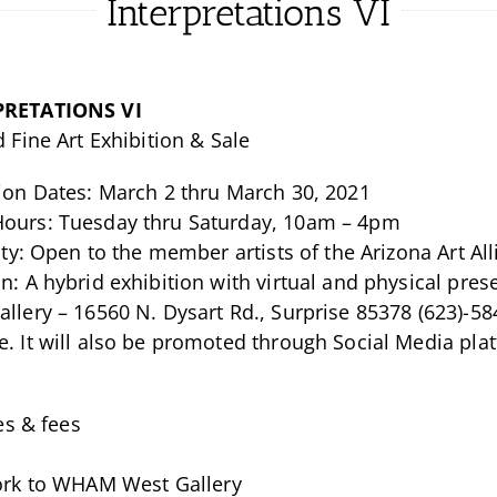
Interpretations VI
PRETATIONS VI
d Fine Art Exhibition & Sale
tion Dates: March 2 thru March 30, 2021
ours: Tuesday thru Saturday, 10am – 4pm
lity: Open to the member artists of the Arizona Art 
n: A hybrid exhibition with virtual and physical pr
llery – 16560 N. Dysart Rd., Surprise 85378 (623)-58
. It will also be promoted through Social Media pla
es & fees
ork to WHAM West Gallery