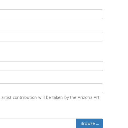
rtist contribution will be taken by the Arizona Art
Browse …