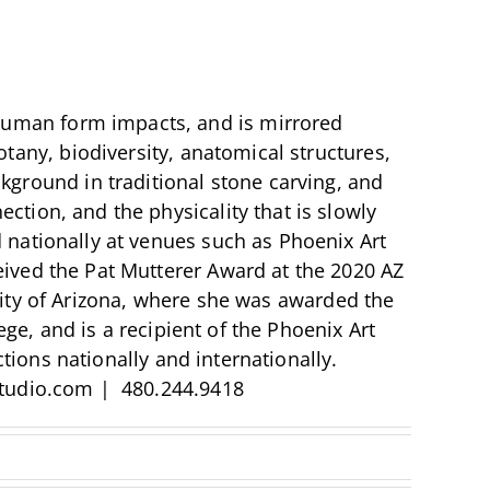
human form impacts, and is mirrored
botany, biodiversity, anatomical structures,
ckground in traditional stone carving, and
ction, and the physicality that is slowly
d nationally at venues such as Phoenix Art
ed the Pat Mutterer Award at the 2020 AZ
sity of Arizona, where she was awarded the
e, and is a recipient of the Phoenix Art
ions nationally and internationally.
tudio.com | 480.244.9418