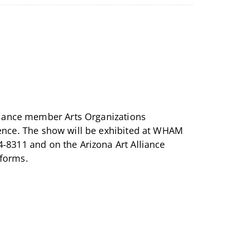
Alliance member Arts Organizations
esence. The show will be exhibited at WHAM
4-8311 and on the Arizona Art Alliance
tforms.