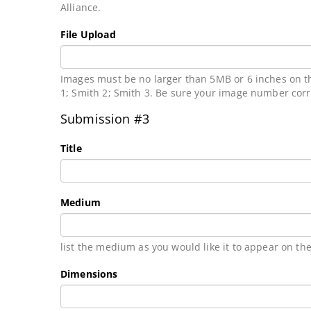
Alliance.
File Upload
Images must be no larger than 5MB or 6 inches on th
1; Smith 2; Smith 3. Be sure your image number cor
Submission #3
Title
Medium
list the medium as you would like it to appear on the
Dimensions