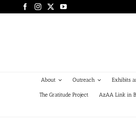
Skip
Facebook
Instagram
X
YouTube
to
content
About
Outreach
Exhibits 
The Gratitude Project
AzAA Link in B