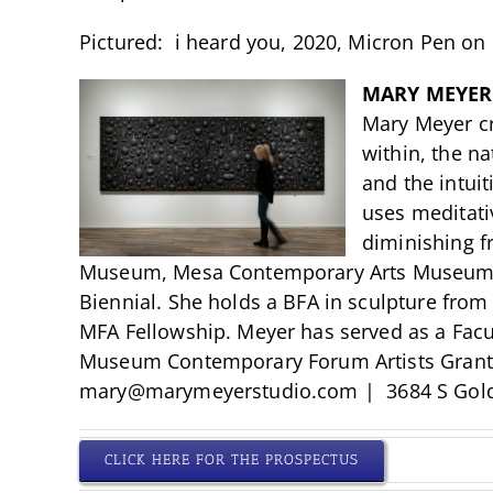
Pictured: i heard you, 2020, Micron Pen on 
MARY MEYER
Mary Meyer cr
within, the na
and the intuit
uses meditativ
diminishing f
Museum, Mesa Contemporary Arts Museum, a
Biennial. She holds a BFA in sculpture from
MFA Fellowship. Meyer has served as a Facul
Museum Contemporary Forum Artists Grant. He
mary@marymeyerstudio.com
| 3684 S Gol
CLICK HERE FOR THE PROSPECTUS