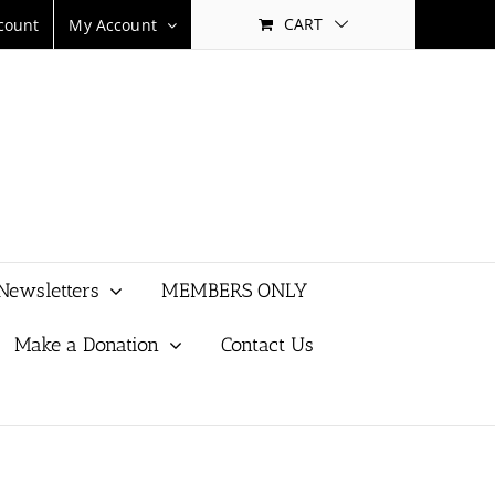
CART
count
My Account
Newsletters
MEMBERS ONLY
Make a Donation
Contact Us