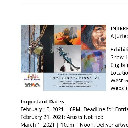
INTER
A Jurie
Exhibi
Show H
Eligibi
Locatio
West Ga
Website
Important Dates:
February 15, 2021 | 6PM: Deadline for Entri
February 21, 2021: Artists Notified
March 1, 2021 | 10am – Noon: Deliver artw