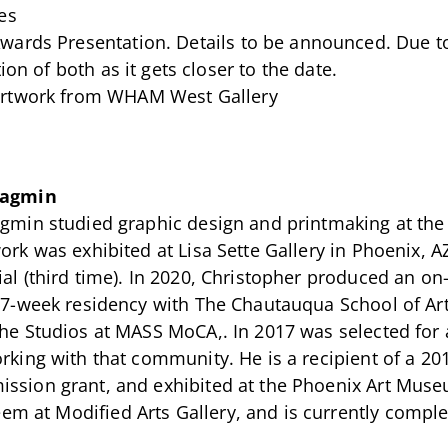
es
wards Presentation. Details to be announced. Due t
ion of both as it gets closer to the date.
 artwork from WHAM West Gallery
Jagmin
gmin studied graphic design and printmaking at the S
ork was exhibited at Lisa Sette Gallery in Phoenix,
ial (third time). In 2020, Christopher produced an o
a 7-week residency with The Chautauqua School of Ar
The Studios at MASS MoCA,. In 2017 was selected for 
orking with that community. He is a recipient of a 2
ssion grant, and exhibited at the Phoenix Art Museu
em at Modified Arts Gallery, and is currently comple