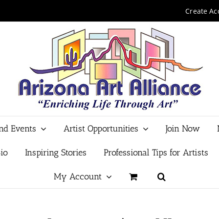
Create Ac
and Events
Artist Opportunities
Join Now
io
Inspiring Stories
Professional Tips for Artists
My Account