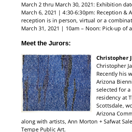
March 2 thru March 30, 2021: Exhibition dat
March 6, 2021 | 4:30-6:30pm: Reception & A
reception is in person, virtual or a combinat
March 31, 2021 | 10am – Noon: Pick-up of
Meet the Jurors:
Christopher 
Christopher Ja
Recently his w
Arizona Bienn
selected for 
residency at 
Scottsdale, w
Arizona Commi
along with artists, Ann Morton + Safwat Sale
Tempe Public Art.