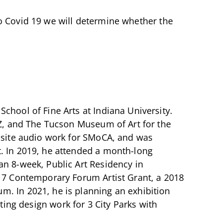
o Covid 19 we will determine whether the
chool of Fine Arts at Indiana University.
 AZ, and The Tucson Museum of Art for the
n-site audio work for SMoCA, and was
t. In 2019, he attended a month-long
an 8-week, Public Art Residency in
017 Contemporary Forum Artist Grant, a 2018
m. In 2021, he is planning an exhibition
ting design work for 3 City Parks with