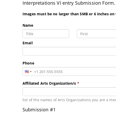
Interpretations VI entry Submission Form.
Images must be no larger than 5MB or 6 inches on
Name
Email
Phone
Affiliated Arts Organization/s
*
list of the names of Arts Organizations you are a me
Submission #1