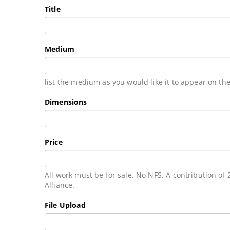
Title
Medium
list the medium as you would like it to appear on the
Dimensions
Price
All work must be for sale. No NFS. A contribution of
Alliance.
File Upload