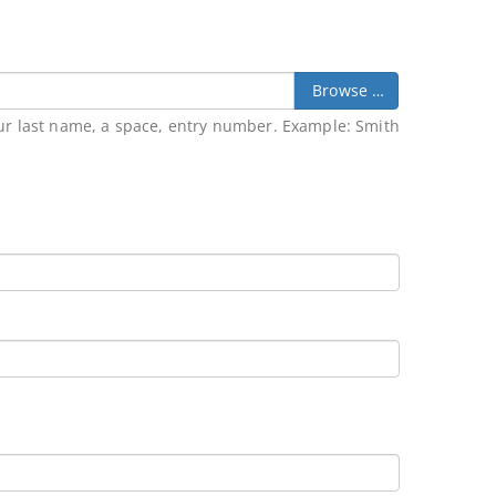
Browse …
our last name, a space, entry number. Example: Smith