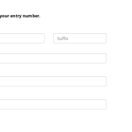
 your entry number.