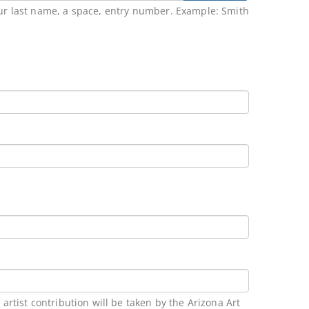
our last name, a space, entry number. Example: Smith
rtist contribution will be taken by the Arizona Art