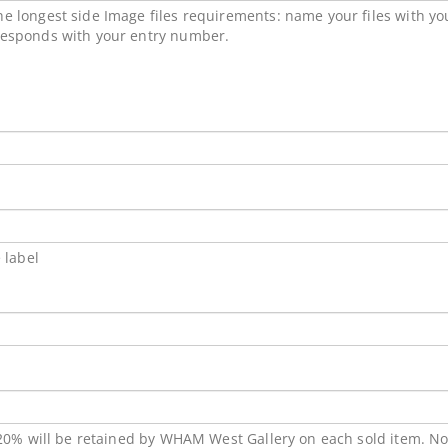
e longest side Image files requirements: name your files with y
responds with your entry number.
 label
 20% will be retained by WHAM West Gallery on each sold item. No a