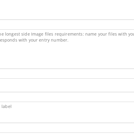
e longest side Image files requirements: name your files with y
responds with your entry number.
 label