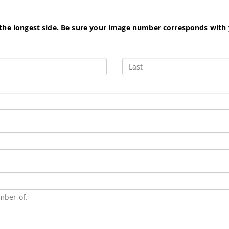
 the longest side. Be sure your image number corresponds with
mber of.