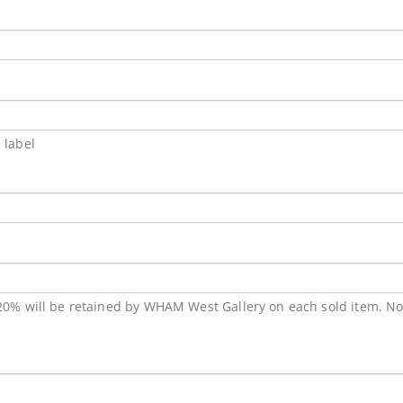
 label
 20% will be retained by WHAM West Gallery on each sold item. No a