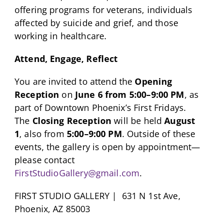
offering programs for veterans, individuals
affected by suicide and grief, and those
working in healthcare.
Attend, Engage, Reflect
You are invited to attend the
Opening
Reception
on
June 6 from 5:00–9:00 PM
, as
part of Downtown Phoenix’s First Fridays.
The
Closing Reception
will be held
August
1
, also from
5:00–9:00 PM
. Outside of these
events, the gallery is open by appointment—
please contact
FirstStudioGallery@gmail.com
.
FIRST STUDIO GALLERY | 631 N 1st Ave,
Phoenix, AZ 85003