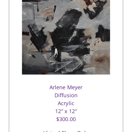
Arlene Meyer
Diffusion
Acrylic
12″ x 12″
$300.00