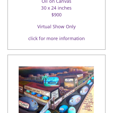
Oil on Canvas
30 x 24 inches
$900
Virtual Show Only
click for more information