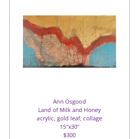
Ann Osgood
Land of Milk and Honey
acrylic, gold leaf, collage
15″x30“
$300