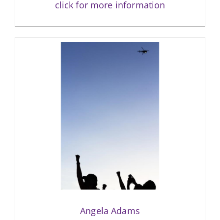
click for more information
Angela Adams