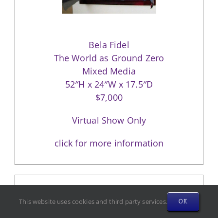
Bela Fidel
The World as Ground Zero
Mixed Media
52″H x 24″W x 17.5″D
$7,000
Virtual Show Only
click for more information
This website uses cookies and third party services.
OK