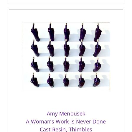
Amy Menousek
A Woman’s Work is Never Done
Cast Resin, Thimbles