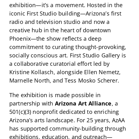
exhibition—it’s a movement. Hosted in the
iconic First Studio building—Arizona’s first
radio and television studio and now a
creative hub in the heart of downtown
Phoenix—the show reflects a deep
commitment to curating thought-provoking,
socially conscious art. First Studio Gallery is
a collaborative curatorial effort led by
Kristine Kollasch, alongside Ellen Nemetz,
Marnelle North, and Tess Mosko Scherer.
The exhibition is made possible in
partnership with
Arizona Art Alliance
, a
501(c)(3) nonprofit dedicated to enriching
Arizona’s arts landscape. For 25 years, AzAA
has supported community-building through
exhibitions, education, and outreach—