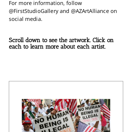
For more information, follow
@FirstStudioGallery and @AZArtAlliance on
social media.
Scroll down to see the artwork. Click on
each to learn more about each artist.