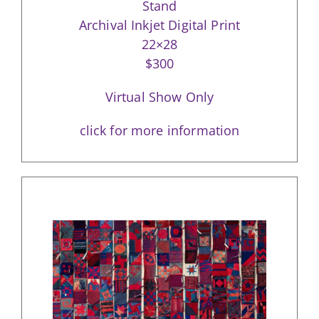
Stand
Archival Inkjet Digital Print
22×28
$300
Virtual Show Only
click for more information