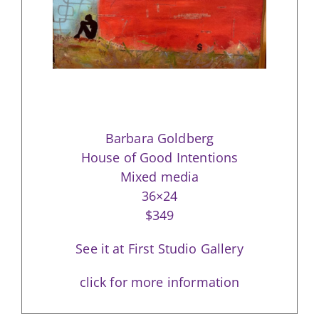
Barbara Goldberg
House of Good Intentions
Mixed media
36×24
$349
See it at First Studio Gallery
click for more information