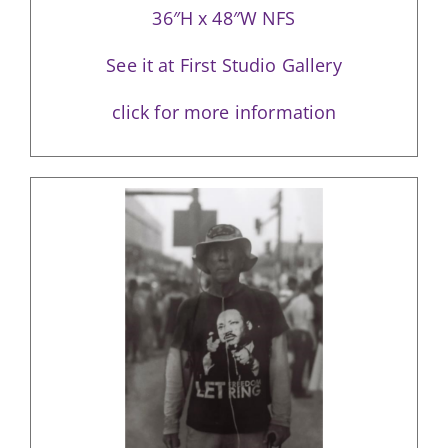
36″H x 48″W NFS
See it at First Studio Gallery
click for more information