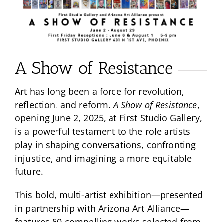
A Show of Resistance
Art has long been a force for revolution,
reflection, and reform.
A Show of Resistance
,
opening June 2, 2025, at First Studio Gallery,
is a powerful testament to the role artists
play in shaping conversations, confronting
injustice, and imagining a more equitable
future.
This bold, multi-artist exhibition—presented
in partnership with Arizona Art Alliance—
features 80 compelling works selected from