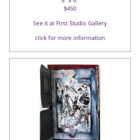
8″ x 6″
$450
See it at First Studio Gallery
click for more information