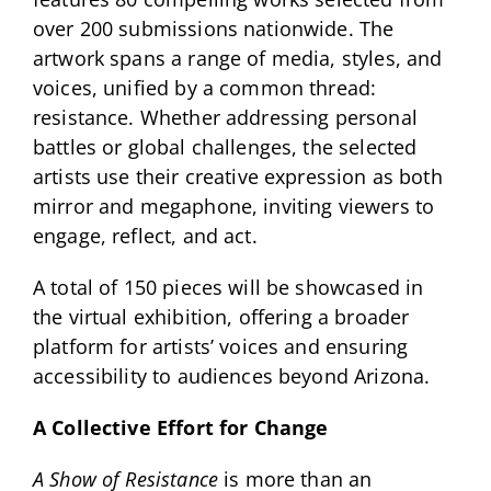
over 200 submissions nationwide. The
artwork spans a range of media, styles, and
voices, unified by a common thread:
resistance. Whether addressing personal
battles or global challenges, the selected
artists use their creative expression as both
mirror and megaphone, inviting viewers to
engage, reflect, and act.
A total of 150 pieces will be showcased in
the virtual exhibition, offering a broader
platform for artists’ voices and ensuring
accessibility to audiences beyond Arizona.
A Collective Effort for Change
A Show of Resistance
is more than an