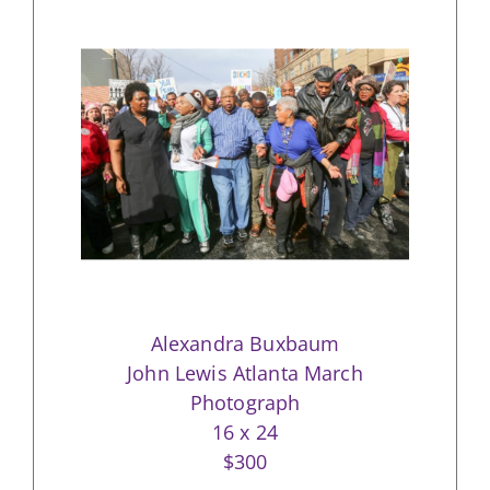
Alexandra Buxbaum
John Lewis Atlanta March
Photograph
16 x 24
$300