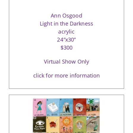
Ann Osgood
Light in the Darkness
acrylic
24″x30“
$300
Virtual Show Only
click for more information