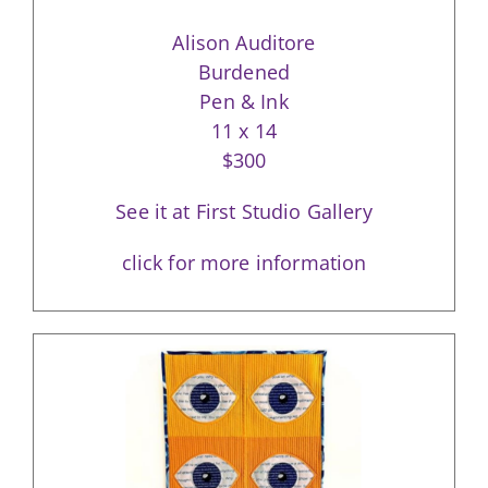
Alison Auditore
Burdened
Pen & Ink
11 x 14
$300
See it at First Studio Gallery
click for more information