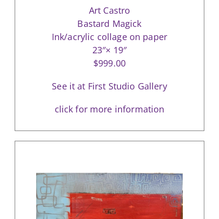
Art Castro
Bastard Magick
Ink/acrylic collage on paper
23″× 19″
$999.00
See it at First Studio Gallery
click for more information