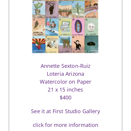
Annette Sexton-Ruiz
Loteria Arizona
Watercolor on Paper
21 x 15 inches
$400
See it at First Studio Gallery
click for more information