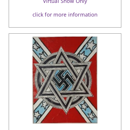
Virtual Show Only
click for more information