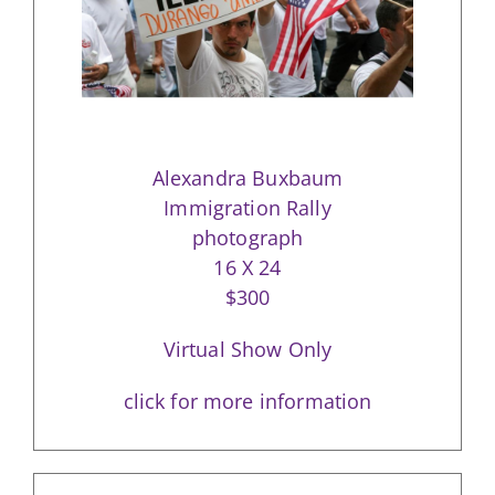
Alexandra Buxbaum
Immigration Rally
photograph
16 X 24
$300
Virtual Show Only
click for more information