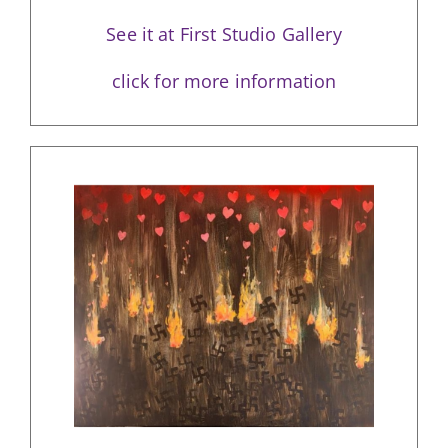
See it at First Studio Gallery
click for more information