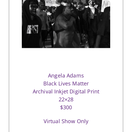
Angela Adams
Black Lives Matter
Archival Inkjet Digital Print
22×28
$300
Virtual Show Only