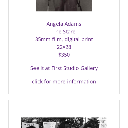
Angela Adams
The Stare
35mm film, digital print
22×28
$350
See it at First Studio Gallery
click for more information