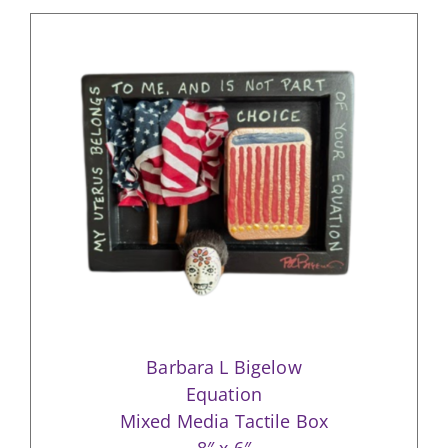
Barbara L Bigelow
Equation
Mixed Media Tactile Box