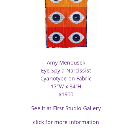
Amy Menousek
Eye Spy a Narcissist
Cyanotype on Fabric
17″W x 34“H
$1900
See it at First Studio Gallery
click for more information