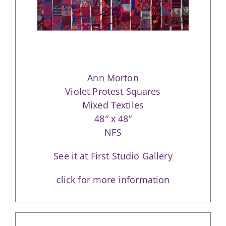
Ann Morton
Violet Protest Squares
Mixed Textiles
48″ x 48“
NFS
See it at First Studio Gallery
click for more information