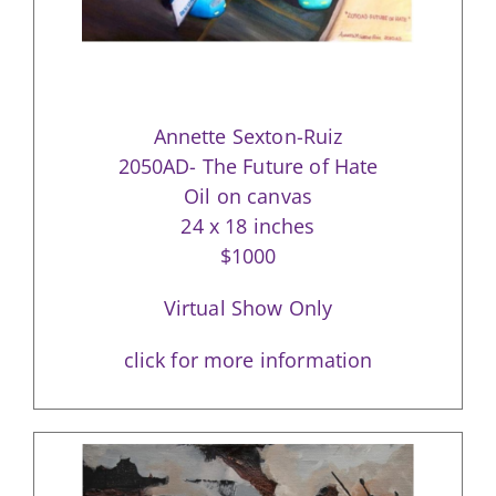
Annette Sexton-Ruiz
2050AD- The Future of Hate
Oil on canvas
24 x 18 inches
$1000
Virtual Show Only
click for more information