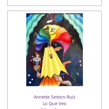
Annette Sexton-Ruiz
Lo Que Veo