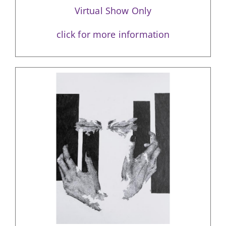
Virtual Show Only
click for more information