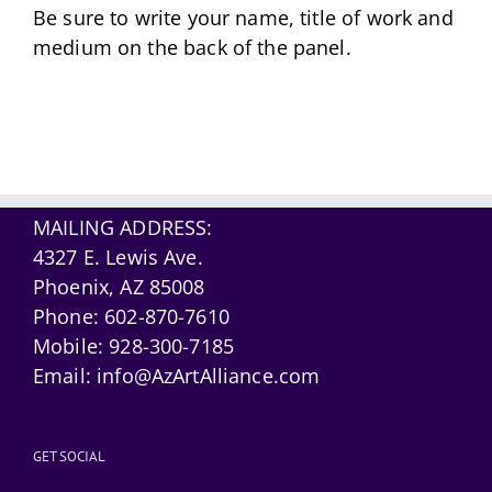
Be sure to write your name, title of work and
medium on the back of the panel.
MAILING ADDRESS:
4327 E. Lewis Ave.
Phoenix, AZ 85008
Phone:
602-870-7610
Mobile:
928-300-7185
Email:
info@AzArtAlliance.com
GET SOCIAL