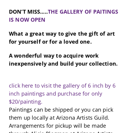
DON’T MISS…..
THE GALLERY OF PAITINGS
IS NOW OPEN
What a great way to give the gift of art
for yourself or for a loved one.
A wonderful way to acquire work
inexpensively and build your collection.
click here to visit the gallery of 6 inch by 6
inch paintings and purchase for only
$20/painting.
Paintings can be shipped or you can pick
them up locally at Arizona Artists Guild.
Arrangements for pickup will be made