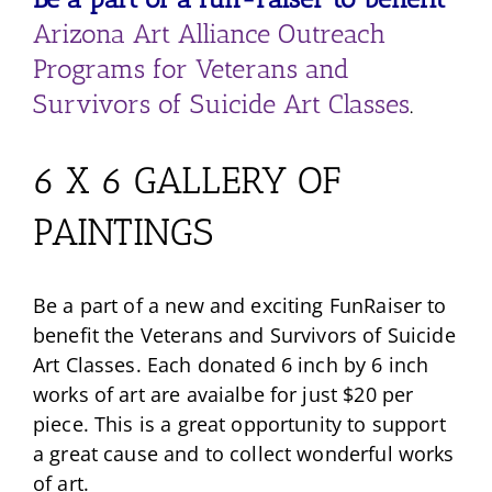
Arizona Art Alliance Outreach
Programs for Veterans and
Survivors of Suicide Art Classes
.
6 X 6 GALLERY OF
PAINTINGS
Be a part of a new and exciting FunRaiser to
benefit the Veterans and Survivors of Suicide
Art Classes. Each donated 6 inch by 6 inch
works of art are avaialbe for just $20 per
piece. This is a great opportunity to support
a great cause and to collect wonderful works
of art.