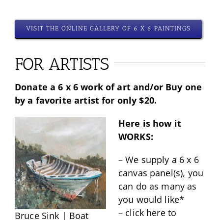
VISIT THE ONLINE GALLERY OF 6 X 6 PAINTINGS
FOR ARTISTS
Donate a 6 x 6 work of art and/or Buy one
by a favorite artist for only $20.
Here is how it
WORKS:
– We supply a 6 x 6
canvas panel(s), you
can do as many as
you would like*
– click here to
Bruce Sink | Boat