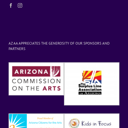
AZ AA APPRECIATES THE GENEROSITY OF OUR SPONSORS AND
PARTNERS