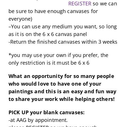
REGISTER
so we can
be sure to have enough canvases for
everyone)
–You can use any medium you want, so long
as it is on the 6 x 6 canvas panel
-Return the finished canvases within 3 weeks
*you may use your own if you prefer, the
only restriction is it must be 6 x 6
What an opportunity for so many people
who would love to have one of your
paintings and this is an easy and fun way
to share your work while helping others!
PICK UP your blank canvases:
-at AAG by appointment.