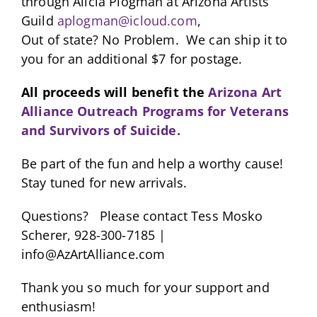
through Alicia Plogman at Arizona Artists
Guild
aplogman@icloud.com
,
Out of state? No Problem. We can ship it to
you for an additional $7 for postage.
All proceeds will benefit the
Arizona Art
Alliance Outreach Programs for Veterans
and Survivors of Suicide.
Be part of the fun and help a worthy cause!
Stay tuned for new arrivals.
Questions? Please contact Tess Mosko
Scherer, 928-300-7185 |
info@AzArtAlliance.com
Thank you so much for your support and
enthusiasm!