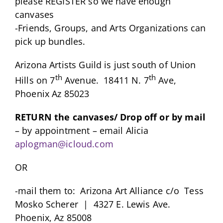
please REGISTER so we have enough
canvases
-Friends, Groups, and Arts Organizations can
pick up bundles.
Arizona Artists Guild is just south of Union
th
th
Hills on 7
Avenue. 18411 N. 7
Ave,
Phoenix Az 85023
RETURN the canvases/ Drop off or by mail
– by appointment – email Alicia
aplogman@icloud.com
OR
-mail them to: Arizona Art Alliance c/o Tess
Mosko Scherer | 4327 E. Lewis Ave.
Phoenix, Az 85008