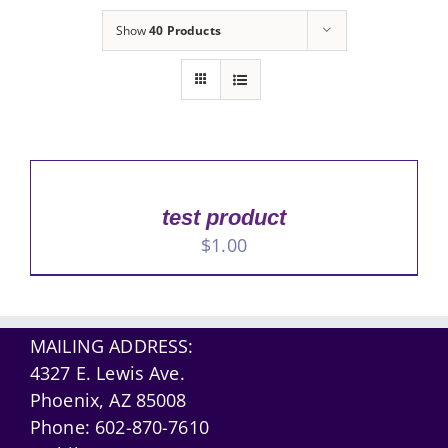
Show
40 Products
test product
$
1.00
MAILING ADDRESS:
4327 E. Lewis Ave.
Phoenix, AZ 85008
Phone:
602-870-7610