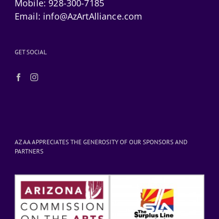
Mobile:
928-300-7185
Email:
info@AzArtAlliance.com
GET SOCIAL
AZ AA APPRECIATES THE GENEROSITY OF OUR SPONSORS AND
PARTNERS