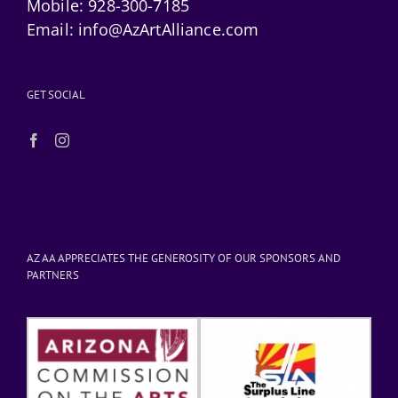
Mobile:
928-300-7185
Email:
info@AzArtAlliance.com
GET SOCIAL
AZ AA APPRECIATES THE GENEROSITY OF OUR SPONSORS AND
PARTNERS