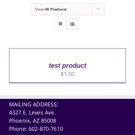
Show
40 Products
test product
$
1.00
MAILING ADDRESS:
4327 E. Lewis Ave.
Phoenix, AZ 85008
Phone:
602-870-7610