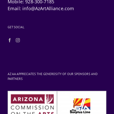
Mobile:
928-300-7185
Email:
info@AzArtAlliance.com
GET SOCIAL
AZ AA APPRECIATES THE GENEROSITY OF OUR SPONSORS AND
PARTNERS