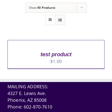
Show
40 Products
test product
$
1.00
MAILING ADDRESS:
4327 E. Lewis Ave.
Phoenix, AZ 85008
Phone:
602-870-7610