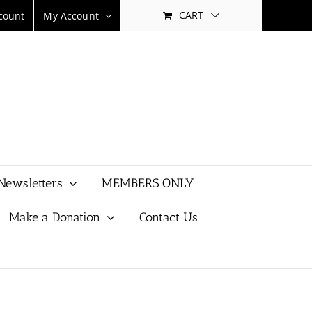
CART
count
My Account
Newsletters
MEMBERS ONLY
Make a Donation
Contact Us