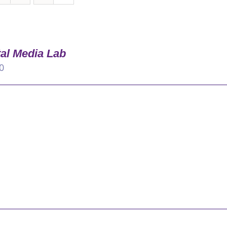
tal Media Lab
0