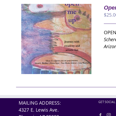
Open
$
25.0
OPEN
Scher
Arizo
MAILING ADDRESS:
GET SOCIAL
4327 E. Lewis Ave.