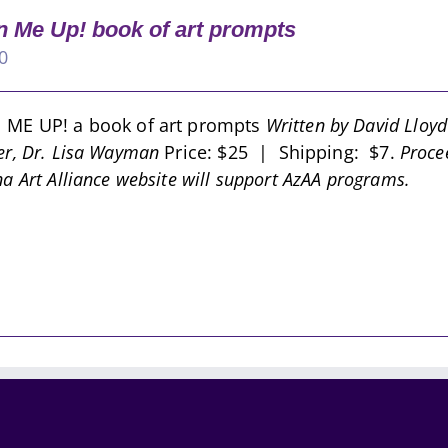
 Me Up! book of art prompts
0
 ME UP! a book of art prompts
Written by David Lloy
er, Dr. Lisa Wayman
Price: $25 | Shipping: $7.
Proce
na Art Alliance website will support AzAA programs.