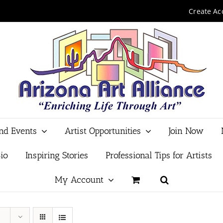
Create Ac
and Events
Artist Opportunities
Join Now
io
Inspiring Stories
Professional Tips for Artists
My Account