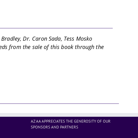
d Bradley, Dr. Caron Sada, Tess Mosko
eds from the sale of this book through the
AZ AA APPRECIATES THE GENEROSITY OF OUR
SPONSORS AND PARTNERS