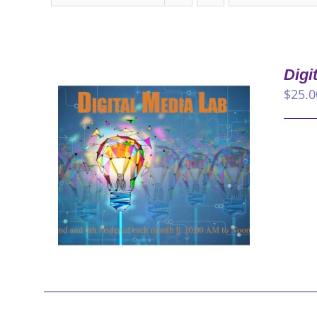
Digi
$
25.0