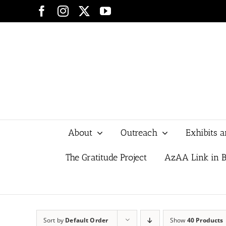
Skip
Facebook
Instagram
X
YouTube
to
content
About
Outreach
Exhibits 
The Gratitude Project
AzAA Link in B
Sort by
Default Order
Show
40 Products