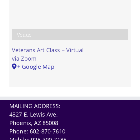
Venue
Veterans Art Class – Virtual
via Zoom
+ Google Map
MAILING ADDRESS:
4327 E. Lewis Ave.
Phoenix, AZ 85008
Phone:
602-870-7610
Mobile:
928-300-7185