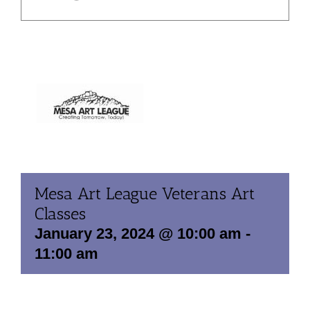
Mesa Art League Veterans Art
Classes
January 23, 2024 @ 10:00 am
-
11:00 am