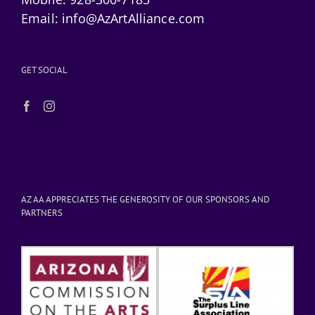
Email:
info@AzArtAlliance.com
GET SOCIAL
AZ AA APPRECIATES THE GENEROSITY OF OUR SPONSORS AND
PARTNERS