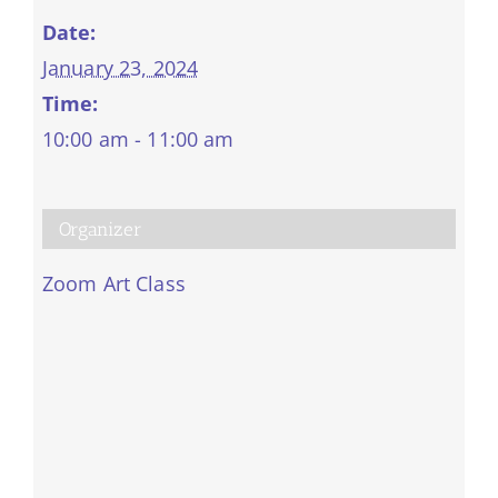
Date:
January 23, 2024
Time:
10:00 am - 11:00 am
Organizer
Zoom Art Class