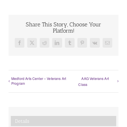
Share This Story, Choose Your
Platform!
Facebook
X
Reddit
LinkedIn
Tumblr
Pinterest
Vk
Email
Medford Arts Center – Veterans Art
AAG Veterans Art
Program
Class
Details