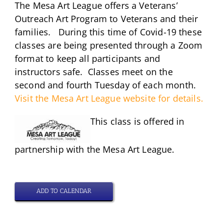
The Mesa Art League offers a Veterans’
Outreach Art Program to Veterans and their
families. During this time of Covid-19 these
classes are being presented through a Zoom
format to keep all participants and
instructors safe. Classes meet on the
second and fourth Tuesday of each month.
Visit the Mesa Art League website for details.
This class is offered in
partnership with the Mesa Art League.
ADD TO CALENDAR