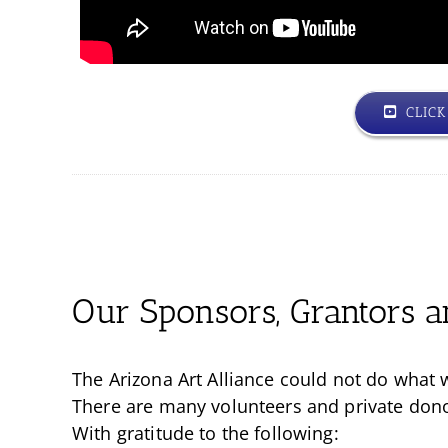
CLIC
Our Sponsors, Grantors a
The Arizona Art Alliance could not do what 
There are many volunteers and private donors
With gratitude to the following: