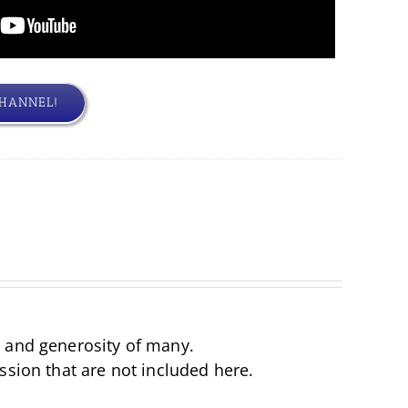
CHANNEL!
d and generosity of many.
ssion that are not included here.