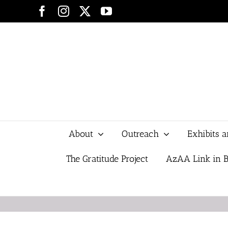
Skip
Facebook
Instagram
X
YouTube
to
content
About
Outreach
Exhibits 
The Gratitude Project
AzAA Link in B