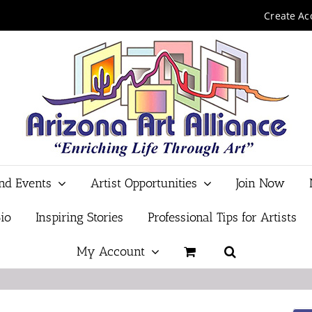
Create Ac
and Events
Artist Opportunities
Join Now
io
Inspiring Stories
Professional Tips for Artists
My Account