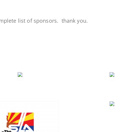
mplete list of sponsors. thank you.