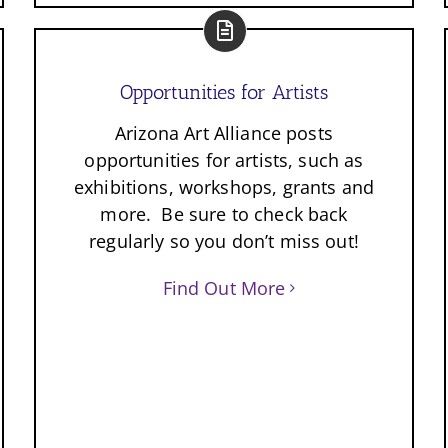
Opportunities for Artists
Arizona Art Alliance posts
opportunities for artists, such as
exhibitions, workshops, grants and
more. Be sure to check back
regularly so you don’t miss out!
Find Out More