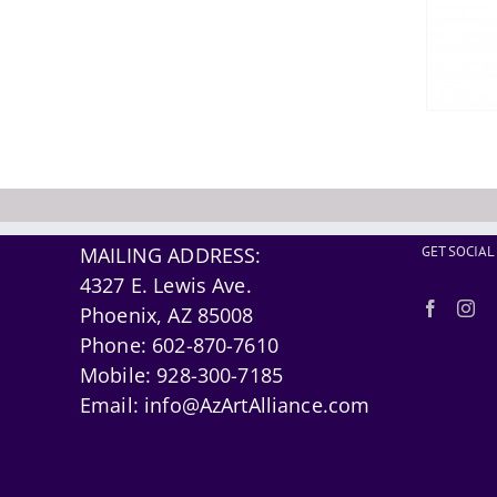
MAILING ADDRESS:
GET SOCIAL
4327 E. Lewis Ave.
Phoenix, AZ 85008
Phone:
602-870-7610
Mobile:
928-300-7185
Email:
info@AzArtAlliance.com