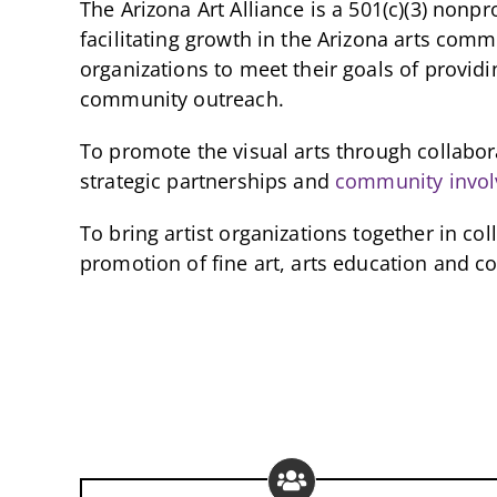
The Arizona Art Alliance is a 501(c)(3) nonpr
facilitating growth in the Arizona arts com
organizations to meet their goals of providi
community outreach.
To promote the visual arts through collabo
strategic partnerships and
community invo
To bring artist organizations together in co
promotion of fine art, arts education and 