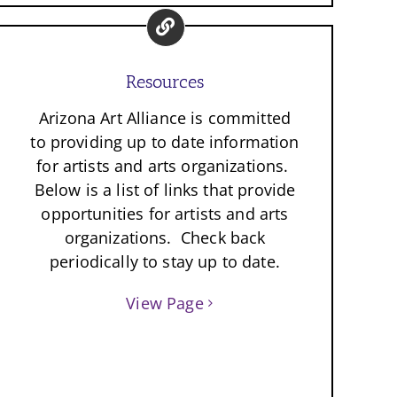
Resources
Arizona Art Alliance is committed
to providing up to date information
for artists and arts organizations.
Below is a list of links that provide
opportunities for artists and arts
organizations. Check back
periodically to stay up to date.
View Page