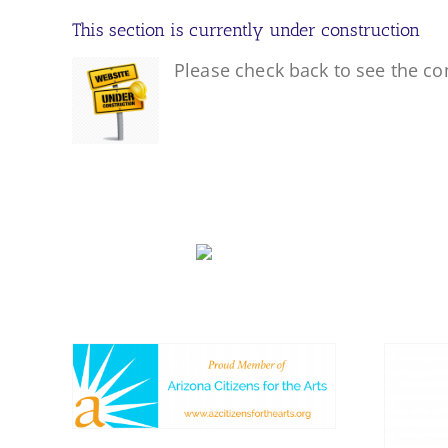
This section is currently under construction
Please check back to see the co