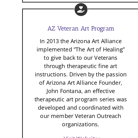
AZ Veteran Art Program
In 2013 the Arizona Art Alliance
implemented “The Art of Healing”
to give back to our Veterans
through therapeutic fine art
instructions. Driven by the passion
of Arizona Art Alliance Founder,
John Fontana, an effective
therapeutic art program series was
developed and coordinated with
our member Veteran Outreach
organizations.