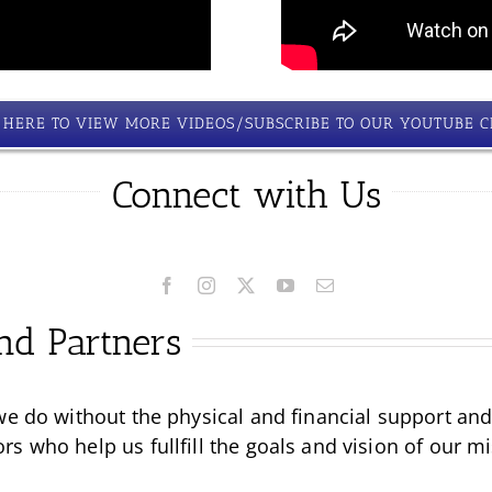
K HERE TO VIEW MORE VIDEOS/SUBSCRIBE TO OUR YOUTUBE 
Connect with Us
nd Partners
we do without the physical and financial support an
 who help us fullfill the goals and vision of our mi