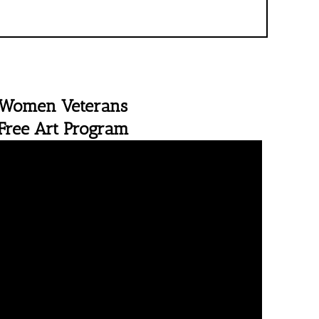
Women Veterans
Free Art Program