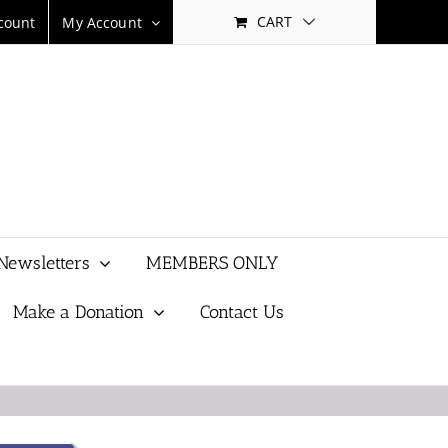
CART
count
My Account
Newsletters
MEMBERS ONLY
Make a Donation
Contact Us