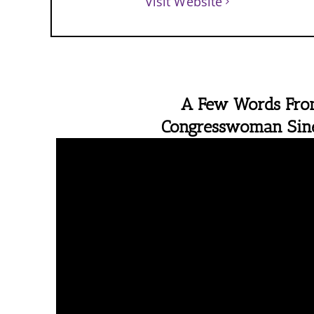
Visit Website
A Few Words Fr
Congresswoman Si