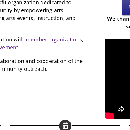
ofit organization dedicated to
munity by empowering arts
ng arts events, instruction, and
We thank
s
ration with
member organizations
,
lvement
.
llaboration and cooperation of the
community outreach.