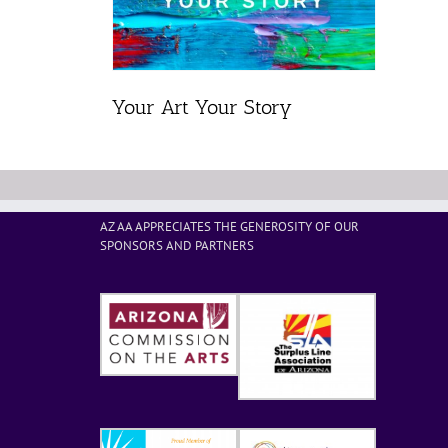
Your Art Your Story
AZ AA APPRECIATES THE GENEROSITY OF OUR
SPONSORS AND PARTNERS