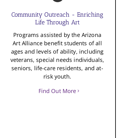
Community Outreach - Enriching
Life Through Art
Programs assisted by the Arizona
Art Alliance benefit students of all
ages and levels of ability, including
veterans, special needs individuals,
seniors, life-care residents, and at-
risk youth.
Find Out More