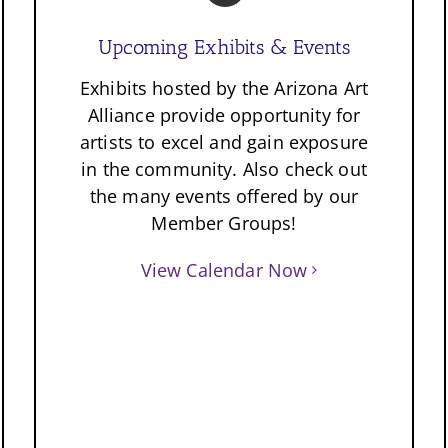
Upcoming Exhibits & Events
Exhibits hosted by the Arizona Art
Alliance provide opportunity for
artists to excel and gain exposure
in the community. Also check out
the many events offered by our
Member Groups!
View Calendar Now