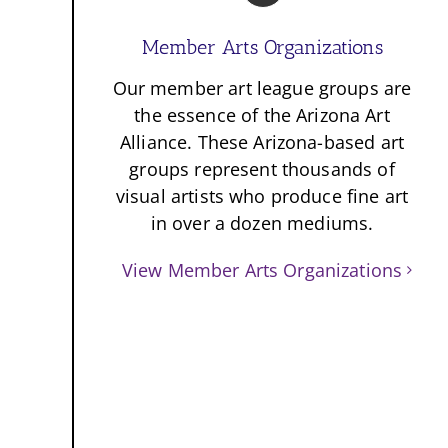
Member Arts Organizations
Our member art league groups are
the essence of the Arizona Art
Alliance. These Arizona-based art
groups represent thousands of
visual artists who produce fine art
in over a dozen mediums.
View Member Arts Organizations