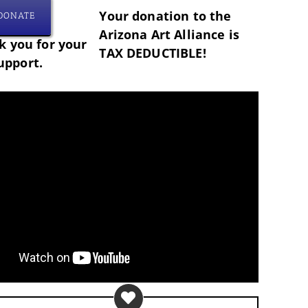
Your donation to the
DONATE
Arizona Art Alliance is
 you for your
TAX DEDUCTIBLE!
upport.