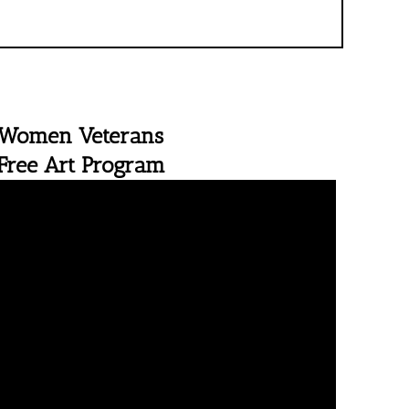
Women Veterans
Free Art Program