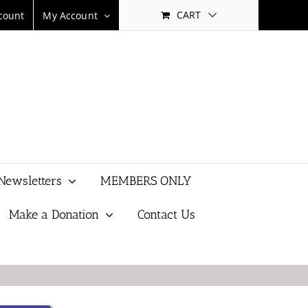
CART
count
My Account
Newsletters
MEMBERS ONLY
Make a Donation
Contact Us