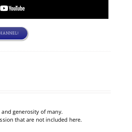
CHANNEL!
d and generosity of many.
ssion that are not included here.