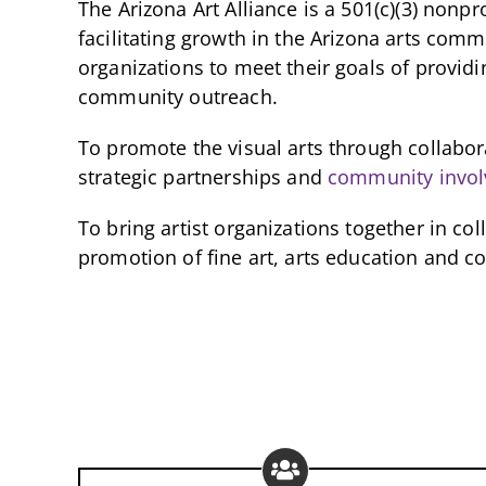
The Arizona Art Alliance is a 501(c)(3) nonpr
facilitating growth in the Arizona arts com
organizations to meet their goals of providi
community outreach.
To promote the visual arts through collabo
strategic partnerships and
community invo
To bring artist organizations together in co
promotion of fine art, arts education and 