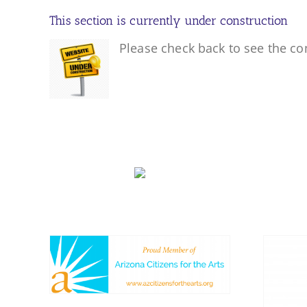
This section is currently under construction
Please check back to see the co