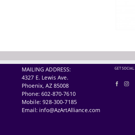
MAILING ADDRESS:
GET SOCIAL
4327 E. Lewis Ave.
Phoenix, AZ 85008
Phone:
602-870-7610
Mobile:
928-300-7185
Email:
info@AzArtAlliance.com