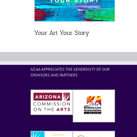
Your Art Your Story
AZ AA APPRECIATES THE GENEROSITY OF OUR
SPONSORS AND PARTNERS