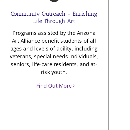
Community Outreach - Enriching
Life Through Art
Programs assisted by the Arizona
Art Alliance benefit students of all
ages and levels of ability, including
veterans, special needs individuals,
seniors, life-care residents, and at-
risk youth.
Find Out More