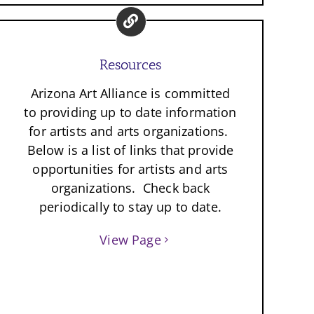
Resources
Arizona Art Alliance is committed
to providing up to date information
for artists and arts organizations.
Below is a list of links that provide
opportunities for artists and arts
organizations. Check back
periodically to stay up to date.
View Page