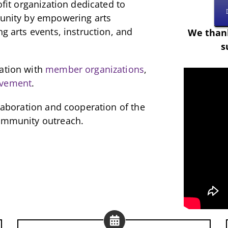
ofit organization dedicated to
munity by empowering arts
ng arts events, instruction, and
We thank
s
ration with
member organizations
,
lvement
.
llaboration and cooperation of the
community outreach.