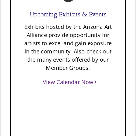
Upcoming Exhibits & Events
Exhibits hosted by the Arizona Art
Alliance provide opportunity for
artists to excel and gain exposure
in the community. Also check out
the many events offered by our
Member Groups!
View Calendar Now