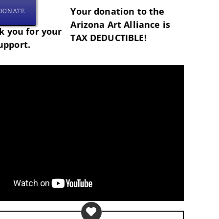
Your donation to the
DONATE
Arizona Art Alliance is
 you for your
TAX DEDUCTIBLE!
upport.