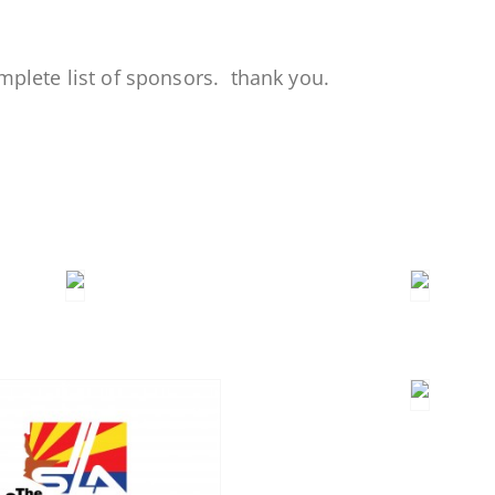
mplete list of sponsors. thank you.