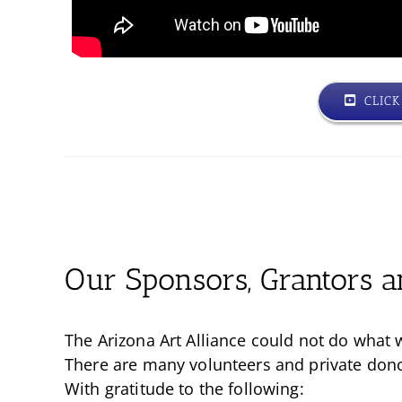
CLIC
Our Sponsors, Grantors a
The Arizona Art Alliance could not do what 
There are many volunteers and private donors
With gratitude to the following: