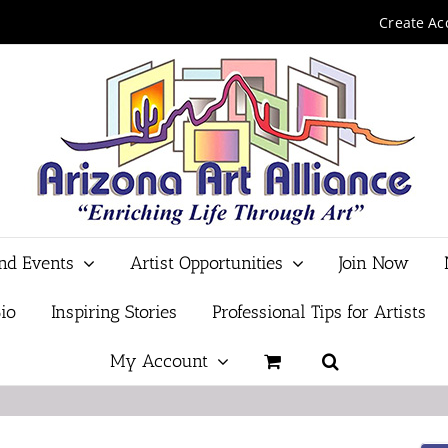
Create Ac
and Events
Artist Opportunities
Join Now
io
Inspiring Stories
Professional Tips for Artists
My Account