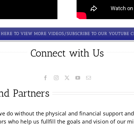
K HERE TO VIEW MORE VIDEOS/SUBSCRIBE TO OUR YOUTUBE 
Connect with Us
nd Partners
we do without the physical and financial support an
 who help us fullfill the goals and vision of our mi