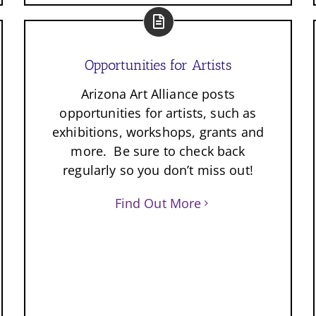
Opportunities for Artists
Arizona Art Alliance posts
opportunities for artists, such as
exhibitions, workshops, grants and
more. Be sure to check back
regularly so you don’t miss out!
Find Out More