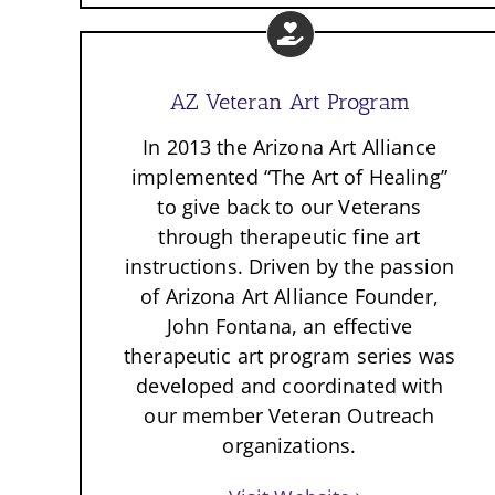
AZ Veteran Art Program
In 2013 the Arizona Art Alliance
implemented “The Art of Healing”
to give back to our Veterans
through therapeutic fine art
instructions. Driven by the passion
of Arizona Art Alliance Founder,
John Fontana, an effective
therapeutic art program series was
developed and coordinated with
our member Veteran Outreach
organizations.