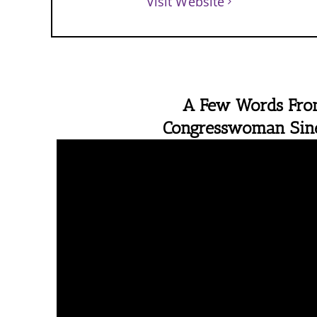
Visit Website
A Few Words Fr
Congresswoman Si