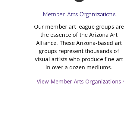
Member Arts Organizations
Our member art league groups are
the essence of the Arizona Art
Alliance. These Arizona-based art
groups represent thousands of
visual artists who produce fine art
in over a dozen mediums.
View Member Arts Organizations