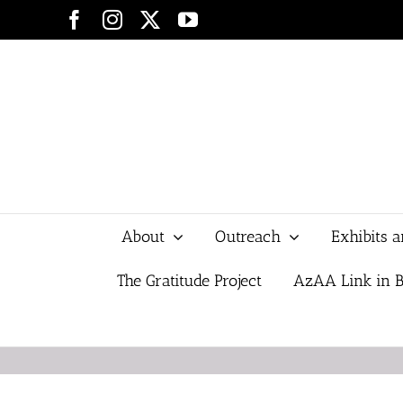
Skip
Facebook
Instagram
X
YouTube
to
content
About
Outreach
Exhibits 
The Gratitude Project
AzAA Link in B